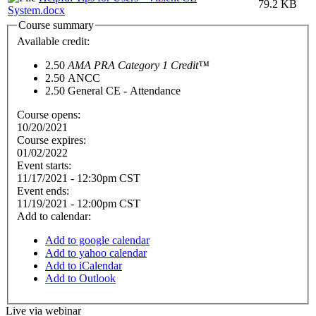
79.2 KB
System.docx
Course summary
Available credit:
2.50
AMA PRA Category 1 Credit™
2.50
ANCC
2.50
General CE - Attendance
Course opens:
10/20/2021
Course expires:
01/02/2022
Event starts:
11/17/2021 - 12:30pm CST
Event ends:
11/19/2021 - 12:00pm CST
Add to calendar:
Add to google calendar
Add to yahoo calendar
Add to iCalendar
Add to Outlook
Live via webinar