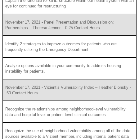
Explain the rationale for OHE structure within our health system with an
eye for continued for restructuring
November 17, 2021 - Panel Presentation and Discussion on:
Partnerships – Theresa Jenner – 0.25 Contact Hours
Identify 2 strategies to improve outcomes for patients who are
frequently utilizing the Emergency Department.
Analyze options available in your community to address housing
instability for patients.
November 17, 2021 - Vizient’s Vulnerability Index – Heather Blonsky -
.50 Contact Hours
Recognize the relationships among neighborhood-level vulnerability
data and hospital-level or patient-level clinical outcomes.
Recognize the use of neighborhood vulnerability among all of the data
sources available to a Vizient member, including internal patient data