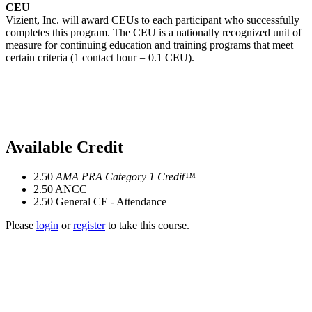
CEU
Vizient, Inc. will award CEUs to each participant who successfully
completes this program. The CEU is a nationally recognized unit of
measure for continuing education and training programs that meet
certain criteria (1 contact hour = 0.1 CEU).
Available Credit
2.50
AMA PRA Category 1 Credit™
2.50
ANCC
2.50
General CE - Attendance
Please
login
or
register
to take this course.