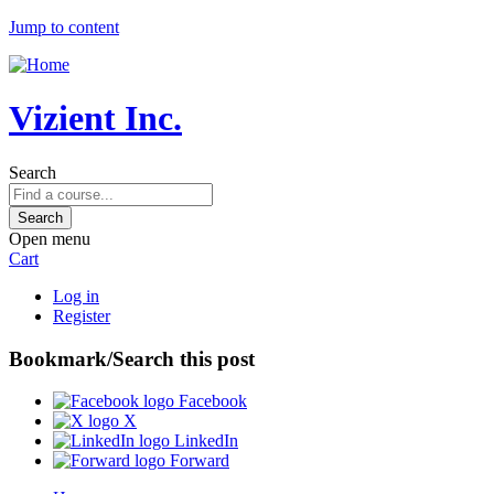
Jump to content
Vizient Inc.
Search
Open menu
Cart
Log in
Register
Bookmark/Search this post
Facebook
X
LinkedIn
Forward