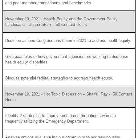
and peer member comparisons and benchmarks.
November 19, 2021 - Health Equity and the Government Policy
Landscape – Jenna Stern - .50 Contact Hours
Describe actions Congress has taken in 2021 to address health equity.
Give examples of how government agencies are working to decrease
health equity disparities.
Discuss potential federal strategies to address health equity.
November 19, 2021 - Hot Topic Discussion – Shaifali Ray - .50 Contact
Hours
Identify 2 strategies to improve outcomes for patients who are
frequently utilizing the Emergency Department.
Analyze options available in your community to address housing