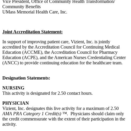
Vice President, Office of Community Health Transformation/
Community Benefits
UMass Memorial Health Care, Inc.
Joint Accreditation Statement:
In support of improving patient care, Vizient, Inc. is jointly
accredited by the Accreditation Council for Continuing Medical
Education (ACCME), the Accreditation Council for Pharmacy
Education (ACPE), and the American Nurses Credentialing Center
(ANCC) to provide continuing education for the healthcare team.
Designation Statements:
NURSING
This activity is designated for 2.50 contact hours.
PHYSICIAN
Vizient, Inc. designates this live activity for a maximum of 2.50
AMA PRA Category 1 Credit(s) ™.
Physicians should claim only
the credit commensurate with the extent of their participation in the
activity.