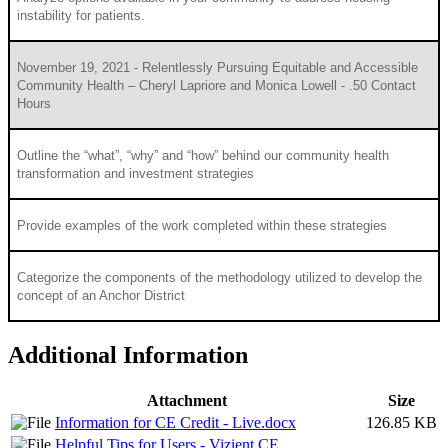
instability for patients.
November 19, 2021 - Relentlessly Pursuing Equitable and Accessible
Community Health – Cheryl Lapriore and Monica Lowell - .50 Contact
Hours
Outline the “what”, “why” and “how” behind our community health
transformation and investment strategies
Provide examples of the work completed within these strategies
Categorize the components of the methodology utilized to develop the
concept of an Anchor District
Additional Information
Attachment
Size
Information for CE Credit - Live.docx
126.85 KB
Helpful Tips for Users - Vizient CE