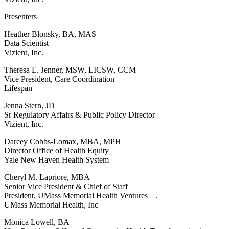
Presenters
Heather Blonsky, BA, MAS
Data Scientist
Vizient, Inc.
Theresa E. Jenner, MSW, LICSW, CCM
Vice President, Care Coordination
Lifespan
Jenna Stern, JD
Sr Regulatory Affairs & Public Policy Director
Vizient, Inc.
Darcey Cobbs-Lomax, MBA, MPH
Director Office of Health Equity
Yale New Haven Health System
Cheryl M. Lapriore, MBA
Senior Vice President & Chief of Staff
President, UMass Memorial Health Ventures .
UMass Memorial Health, Inc
Monica Lowell, BA