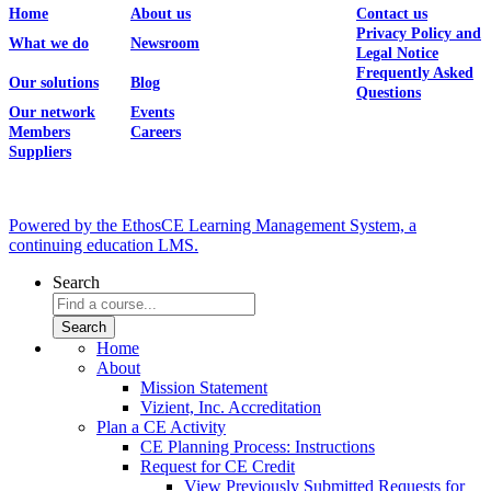
Home
About us
Contact us
Privacy Policy and
What we do
Newsroom
Legal Notice
Frequently Asked
Our solutions
Blog
Questions
Our network
Events
Members
Careers
Suppliers
Powered by the EthosCE Learning Management System, a
continuing education LMS.
Search
Home
About
Mission Statement
Vizient, Inc. Accreditation
Plan a CE Activity
CE Planning Process: Instructions
Request for CE Credit
View Previously Submitted Requests for