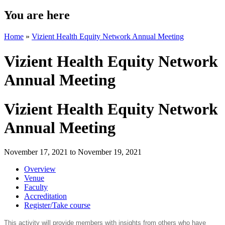
You are here
Home
»
Vizient Health Equity Network Annual Meeting
Vizient Health Equity Network
Annual Meeting
Vizient Health Equity Network
Annual Meeting
November 17, 2021
to
November 19, 2021
Overview
Venue
Faculty
Accreditation
Register/Take course
This activity will provide members with insights from others who have