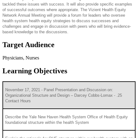
tackled these issues with success. It will also provide specific examples
of successful outcomes where appropriate. The Vizient Health Equity
Network Annual Meeting will provide a forum for leaders who oversee
health system health equity strategies to discuss successes and
challenges and engage in discussion with peers who will bring evidence-
based knowledge to the discussions.
Target Audience
Physicians, Nurses
Learning Objectives
November 17, 2021 - Panel Presentation and Discussion on:
Organizational Structure and Design – Darcey Cobbs-Lomax - .25
Contact Hours
Describe the Yale New Haven Health System Office of Health Equity
foundational structure within the health System