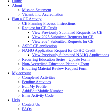
Home
About
Mission Statement
Vizient, Inc. Accreditation
Plan a CE Activity
CE Planning Process: Instructions
Request for CE Credit
View Previously Submitted Requests for CE
View 2025 Submitted Requests for CE
View 2024 Submitted Requests for CE
ASRT CE application
NAHQ Application Request for CPHQ Credit
View Previously Submitted NAHQ Applications
Recurring Education Series - Update Form
Non-Accredited Education Planning Form
Enduring Material Review Request Form
My account
Completed Activities
Pending Activities
Edit My Profile
Add/Edit Mobile Number
Enter Activity Code
Help
Contact Us
FAQs