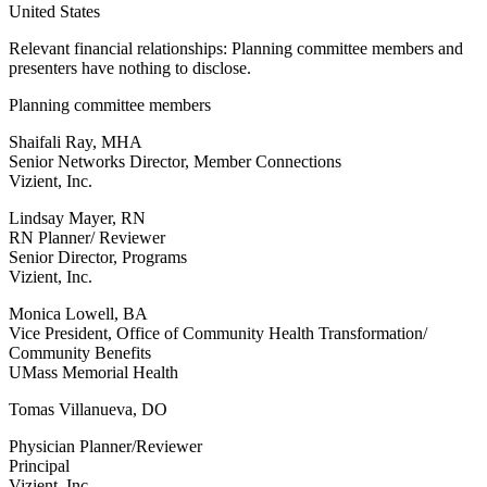
United States
Relevant financial relationships: Planning committee members and
presenters have nothing to disclose.
Planning committee members
Shaifali Ray, MHA
Senior Networks Director, Member Connections
Vizient, Inc.
Lindsay Mayer, RN
RN Planner/ Reviewer
Senior Director, Programs
Vizient, Inc.
Monica Lowell, BA
Vice President, Office of Community Health Transformation/
Community Benefits
UMass Memorial Health
Tomas Villanueva, DO
Physician Planner/Reviewer
Principal
Vizient, Inc.