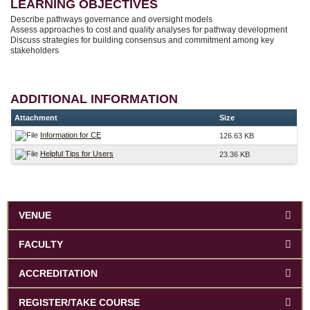
LEARNING OBJECTIVES
Describe pathways governance and oversight models
Assess approaches to cost and quality analyses for pathway development
Discuss strategies for building consensus and commitment among key
stakeholders
ADDITIONAL INFORMATION
Attachment
Size
Information for CE
126.63 KB
Helpful Tips for Users
23.36 KB
VENUE
FACULTY
ACCREDITATION
REGISTER/TAKE COURSE