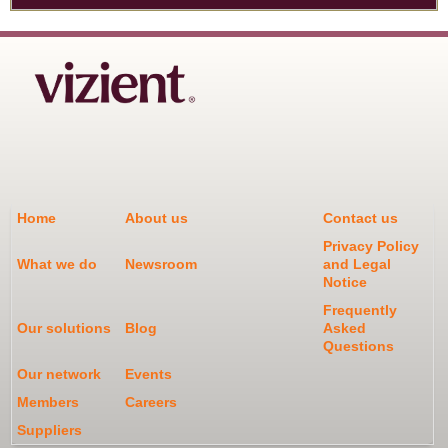
Home
About us
Contact us
Privacy Policy
What we do
Newsroom
and Legal
Notice
Frequently
Our solutions
Blog
Asked
Questions
Our network
Events
Members
Careers
Suppliers