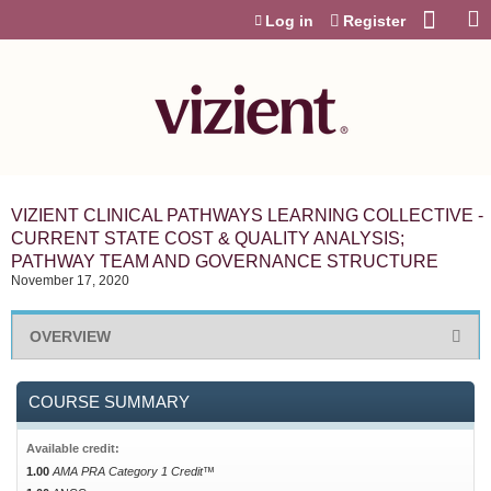
Jump to content
Log in
Register
VIZIENT CLINICAL PATHWAYS LEARNING COLLECTIVE -
CURRENT STATE COST & QUALITY ANALYSIS;
PATHWAY TEAM AND GOVERNANCE STRUCTURE
November 17, 2020
OVERVIEW
COURSE SUMMARY
Available credit:
1.00
AMA PRA Category 1 Credit™