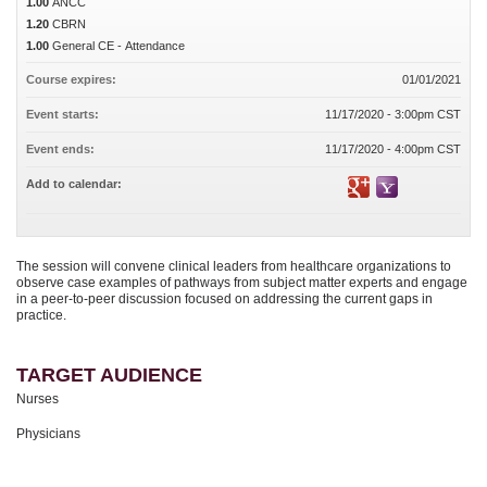
1.00
ANCC
1.20
CBRN
1.00
General CE - Attendance
Course expires:
01/01/2021
Event starts:
11/17/2020 - 3:00pm CST
Event ends:
11/17/2020 - 4:00pm CST
Add to calendar:
The session will convene clinical leaders from healthcare organizations to
observe case examples of pathways from subject matter experts and engage
in a peer-to-peer discussion focused on addressing the current gaps in
practice.
TARGET AUDIENCE
Nurses
Physicians