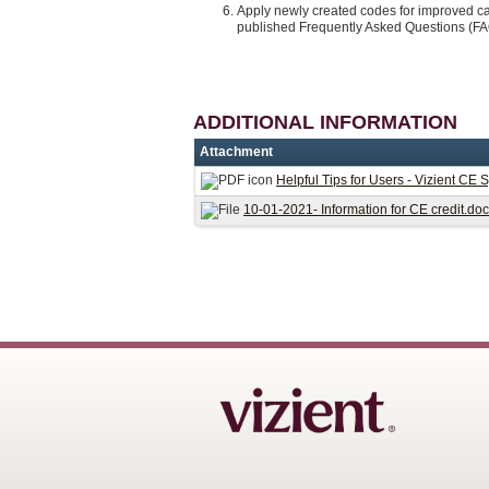
Apply newly created codes for improved ca
published Frequently Asked Questions (F
ADDITIONAL INFORMATION
Attachment
Helpful Tips for Users - Vizient CE 
10-01-2021- Information for CE credit.do