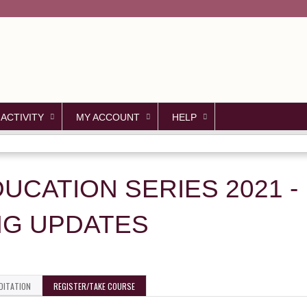
Jump to content
 ACTIVITY
MY ACCOUNT
HELP
DUCATION SERIES 2021 - 
NG UPDATES
DITATION
REGISTER/TAKE COURSE