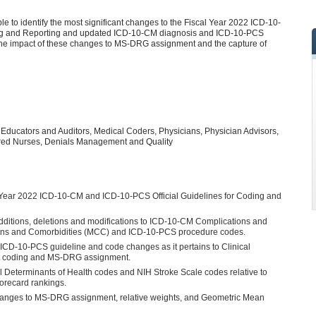
le to identify the most significant changes to the Fiscal Year 2022 ICD-10-
ing and Reporting and updated ICD-10-CM diagnosis and ICD-10-PCS
the impact of these changes to MS-DRG assignment and the capture of
 Educators and Auditors, Medical Coders, Physicians, Physician Advisors,
tered Nurses, Denials Management and Quality
l Year 2022 ICD-10-CM and ICD-10-PCS Official Guidelines for Coding and
dditions, deletions and modifications to ICD-10-CM Complications and
ions and Comorbidities (MCC) and ICD-10-PCS procedure codes.
ICD-10-PCS guideline and code changes as it pertains to Clinical
t coding and MS-DRG assignment.
al Determinants of Health codes and NIH Stroke Scale codes relative to
corecard rankings.
hanges to MS-DRG assignment, relative weights, and Geometric Mean