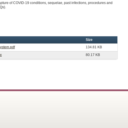
pture of COVID-19 conditions, sequelae, past infections, procedures and
AQs).
Size
System.pdf
134.81 KB
cx
80.17 KB