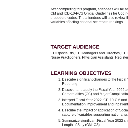
After completing this program, attendees will be ab
CM and ICD-10-PCS Official Guidelines for Cod
procedure codes. The attendees will also review 
variables affecting national scorecard rankings.
TARGET AUDIENCE
CDI specialists, CDI Managers and Directors, CDI
Nurse Practitioners, Physician Assistants, Regis
LEARNING OBJECTIVES
Describe significant changes to the Fisca
Reporting.
Discover and apply the Fiscal Year 2022 a
Comorbidities (CC) and Major Complicat
Interpret Fiscal Year 2022 ICD-10-CM and 
Documentation Improvement and inpatien
Describe the impact of application of Soci
capture of variables supporting national s
Summarize significant Fiscal Year 2022 c
Length of Stay (GMLOS).