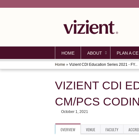
HOME
ABOUT
PLAN A CE
Home
»
Vizient CDI Education Series 2021 - FY...
YOU
ARE
VIZIENT CDI E
HERE
CM/PCS CODI
October 1, 2021
OVERVIEW
VENUE
FACULTY
ACCRE