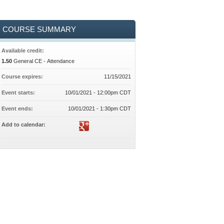
COURSE SUMMARY
Available credit:
1.50
General CE - Attendance
Course expires:
11/15/2021
Event starts:
10/01/2021 - 12:00pm CDT
Event ends:
10/01/2021 - 1:30pm CDT
Add to calendar: