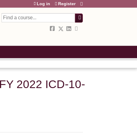
Log in
Register
Search
FY 2022 ICD-10-