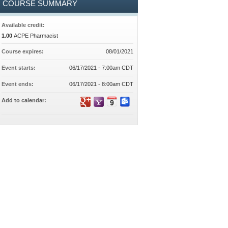
COURSE SUMMARY
Available credit:
1.00
ACPE Pharmacist
Course expires:
08/01/2021
Event starts:
06/17/2021 - 7:00am CDT
Event ends:
06/17/2021 - 8:00am CDT
Add to calendar: