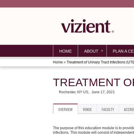
HOME
ABOUT
PLAN A CE
Home
»
Treatment of Urinary Tract Infections (UTI
YOU
ARE
TREATMENT OF
HERE
Rochester, NY US
June 17, 2021
OVERVIEW
VENUE
FACULTY
ACCRE
The purpose of this education module is to provid
infections. This module will consist of independent