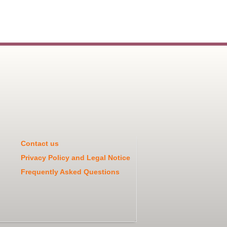
Contact us
Privacy Policy and Legal Notice
Frequently Asked Questions