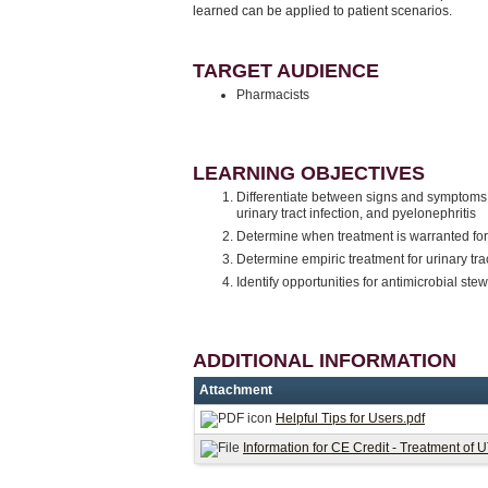
learned can be applied to patient scenarios.
TARGET AUDIENCE
Pharmacists
LEARNING OBJECTIVES
Differentiate between signs and symptoms o
urinary tract infection, and pyelonephritis
Determine when treatment is warranted for
Determine empiric treatment for urinary trac
Identify opportunities for antimicrobial stew
ADDITIONAL INFORMATION
Attachment
Helpful Tips for Users.pdf
Information for CE Credit - Treatment of 