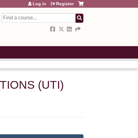
Log in
Register
Search
IONS (UTI)