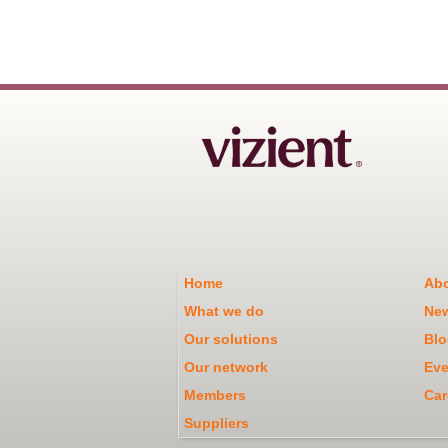
Home
Abo
What we do
Ne
Our solutions
Blo
Our network
Eve
Members
Car
Suppliers