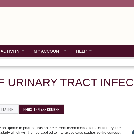
Jump to content
 ACTIVITY
MY ACCOUNT
HELP
)
 URINARY TRACT INFECT
DITATION
REGISTER/TAKE COURSE
e an update to pharmacists on the current recommendations for urinary tract
 study which will then be applied to interactive case studies so the concept