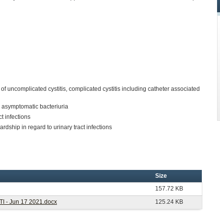
f uncomplicated cystitis, complicated cystitis including catheter associated
 asymptomatic bacteriuria
t infections
ardship in regard to urinary tract infections
Size
157.72 KB
UTI - Jun 17 2021.docx
125.24 KB