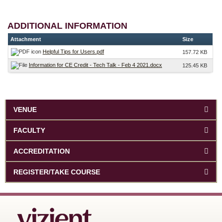
ADDITIONAL INFORMATION
Attachment
Size
Helpful Tips for Users.pdf
157.72 KB
Information for CE Credit - Tech Talk - Feb 4 2021.docx
125.45 KB
VENUE
FACULTY
ACCREDITATION
REGISTER/TAKE COURSE