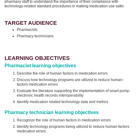
pharmacy staff to understand the importance of their compliance with
technology-related standard procedures in making medication use safer.
TARGET AUDIENCE
Pharmacists
Pharmacy technicians
LEARNING OBJECTIVES
Pharmacist learning objectives
Describe the role of human factors in medication errors
Discuss how technology programs are utilized to reduce human-
factors medication errors
Evaluate the literature supporting the implementation of smart pump-
electronic health records interoperability
Identify medication related technology data and metrics
Pharmacy technician learning objectives
Recognize the role of human factors in medication errors
Identify technology programs being utilized to reduce human-factors
medication errors