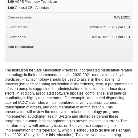
1.00
ACPE Pharmacy Technician
1.00
General CE - Attendance
Course expires:
03/21/2021
Event starts:
02/04/2021 - 12:00pm CST
Event ends:
02/04/2021 - 1:00pm CST
Add to calendar:
The Institution for Safe Medication Practices incorporated medication-related
technology in their recommendations for 2020-2021 medication safety best
practices. First, technology should be used to assist in the dispensing
process (barcode scanning verification of ingredients). Also, a programmable
infusion pump is suggested for administration of infusions to reduce dose
errors. In addition, associated software updates, compliance, and metrics
monitoring is highly recommended. For example, automated dispensing
cabinet (ADC) overrides will be monitored to verify appropriateness,
transcription of orders, and documentation of administration. This
presentation will review the medication-related technology programs
implemented at Ochsner Health System and strategies behind these
programs in human-factors engineering to prevent medication errors. The
literature review will primarily focus on the evidence supporting the
implementation of interoperability, which is scheduled to go live on February
1st of 2021 (3 days before this education). This review aims at helping