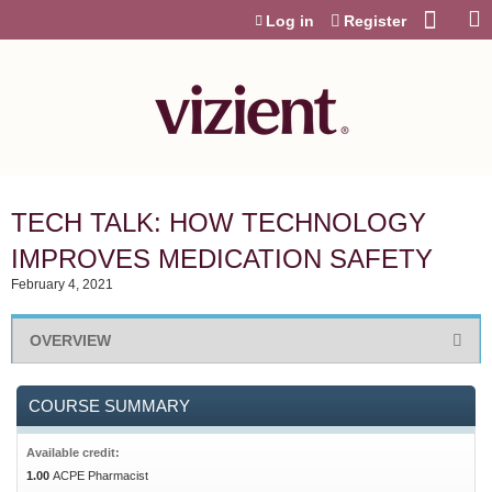
Jump to content
Log in
Register
TECH TALK: HOW TECHNOLOGY
IMPROVES MEDICATION SAFETY
February 4, 2021
OVERVIEW
COURSE SUMMARY
Available credit:
1.00
ACPE Pharmacist