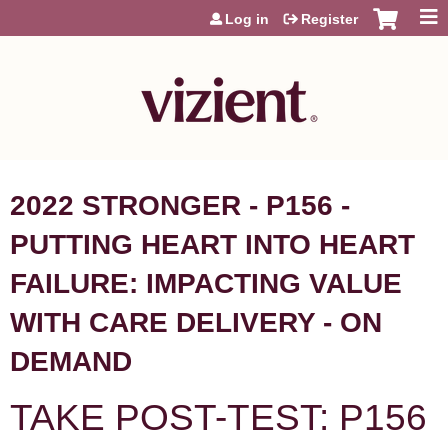
Jump to content
Log in
Register
2022 STRONGER - P156 -
PUTTING HEART INTO HEART
FAILURE: IMPACTING VALUE
WITH CARE DELIVERY - ON
DEMAND
TAKE POST-TEST: P156