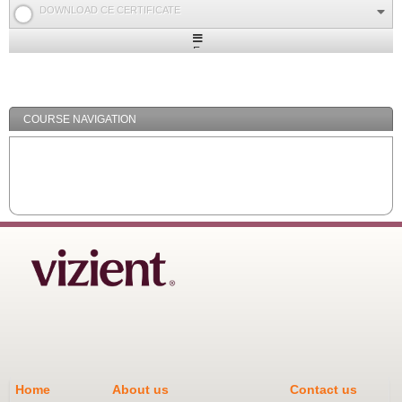
DOWNLOAD CE CERTIFICATE
Expand
/
Minimize
COURSE NAVIGATION
Home
About us
Contact us