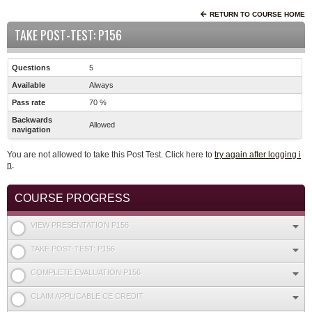
RETURN TO COURSE HOME
TAKE POST-TEST: P156
Questions
5
Available
Always
Pass rate
70 %
Backwards
Allowed
navigation
You are not allowed to take this Post Test. Click here to
try again after logging i
n
.
COURSE PROGRESS
VIEW PRESENTATION P156
TAKE POST-TEST: P156
COMPLETE EVALUATION P156
CLAIM APPLICABLE CE CREDIT