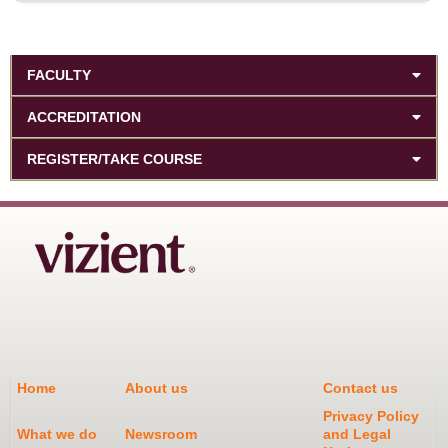
FACULTY
ACCREDITATION
REGISTER/TAKE COURSE
Home
About us
Contact us
Privacy Policy
What we do
Newsroom
and Legal