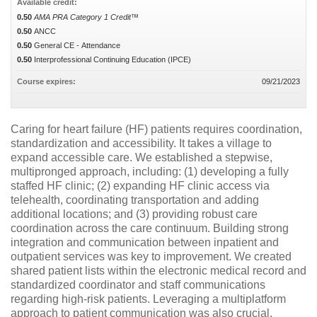
Available credit:
0.50
AMA PRA Category 1 Credit™
0.50
ANCC
0.50
General CE - Attendance
0.50
Interprofessional Continuing Education (IPCE)
Course expires:
09/21/2023
Caring for heart failure (HF) patients requires coordination,
standardization and accessibility. It takes a village to
expand accessible care. We established a stepwise,
multipronged approach, including: (1) developing a fully
staffed HF clinic; (2) expanding HF clinic access via
telehealth, coordinating transportation and adding
additional locations; and (3) providing robust care
coordination across the care continuum. Building strong
integration and communication between inpatient and
outpatient services was key to improvement. We created
shared patient lists within the electronic medical record and
standardized coordinator and staff communications
regarding high-risk patients. Leveraging a multiplatform
approach to patient communication was also crucial.