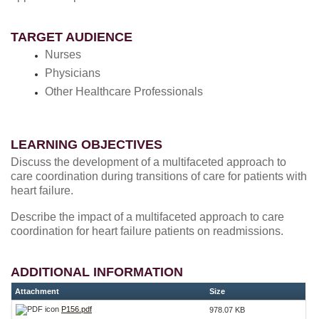
TARGET AUDIENCE
Nurses
Physicians
Other Healthcare Professionals
LEARNING OBJECTIVES
Discuss the development of a multifaceted approach to
care coordination during transitions of care for patients with
heart failure.
Describe the impact of a multifaceted approach to care
coordination for heart failure patients on readmissions.
ADDITIONAL INFORMATION
Attachment
Size
P156.pdf
978.07 KB