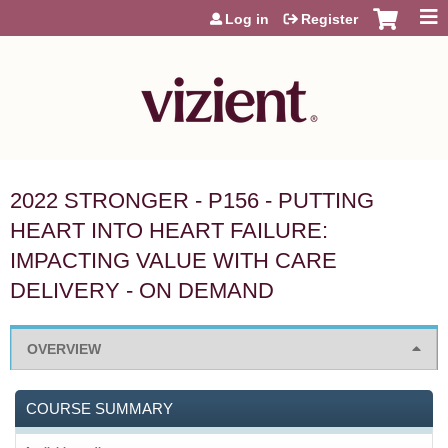
Jump to content
Log in
Register
2022 STRONGER - P156 - PUTTING
HEART INTO HEART FAILURE:
IMPACTING VALUE WITH CARE
DELIVERY - ON DEMAND
OVERVIEW
COURSE SUMMARY