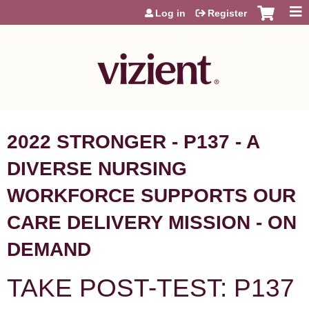
Jump to content
Log in
Register
2022 STRONGER - P137 - A
DIVERSE NURSING
WORKFORCE SUPPORTS OUR
CARE DELIVERY MISSION - ON
DEMAND
TAKE POST-TEST: P137