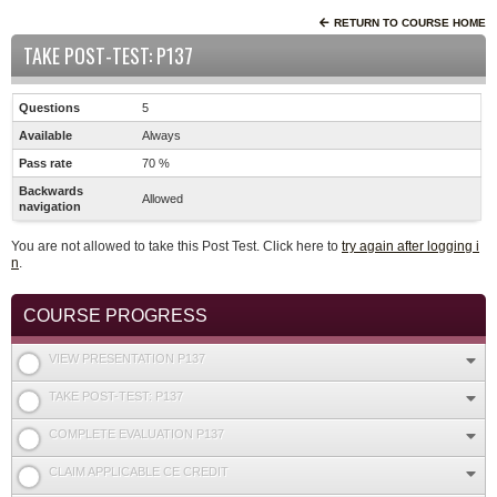
RETURN TO COURSE HOME
TAKE POST-TEST: P137
Questions
5
Available
Always
Pass rate
70 %
Backwards
Allowed
navigation
You are not allowed to take this Post Test. Click here to
try again after logging i
n
.
COURSE PROGRESS
VIEW PRESENTATION P137
TAKE POST-TEST: P137
COMPLETE EVALUATION P137
CLAIM APPLICABLE CE CREDIT