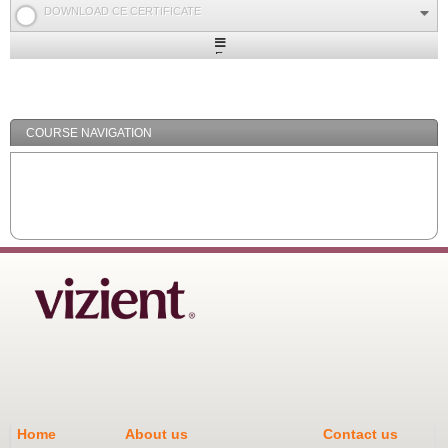
DOWNLOAD CE CERTIFICATE
Expand
/
Minimize
COURSE NAVIGATION
Home
About us
Contact us