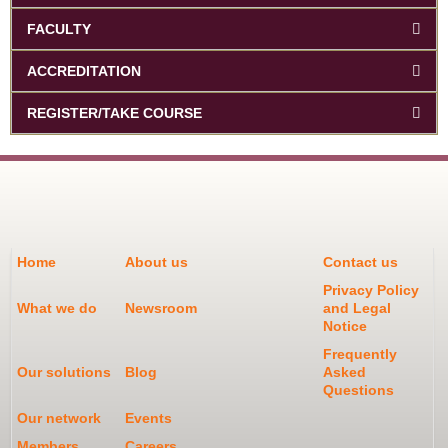
FACULTY
ACCREDITATION
REGISTER/TAKE COURSE
Home
About us
Contact us
Privacy Policy
What we do
Newsroom
and Legal
Notice
Frequently
Our solutions
Blog
Asked
Questions
Our network
Events
Members
Careers