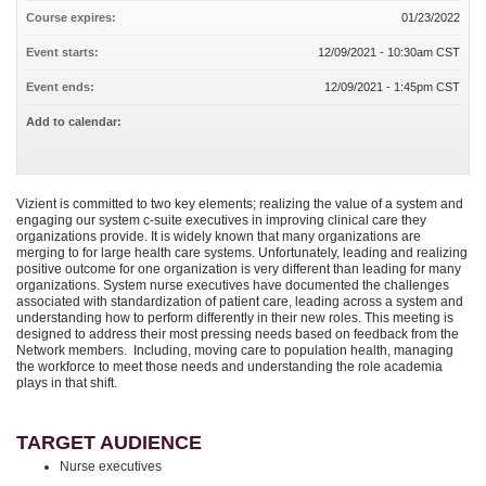
Course expires:
01/23/2022
Event starts:
12/09/2021 - 10:30am CST
Event ends:
12/09/2021 - 1:45pm CST
Add to calendar:
Vizient is committed to two key elements; realizing the value of a system and
engaging our system c-suite executives in improving clinical care they
organizations provide. It is widely known that many organizations are
merging to for large health care systems. Unfortunately, leading and realizing
positive outcome for one organization is very different than leading for many
organizations. System nurse executives have documented the challenges
associated with standardization of patient care, leading across a system and
understanding how to perform differently in their new roles. This meeting is
designed to address their most pressing needs based on feedback from the
Network members. Including, moving care to population health, managing
the workforce to meet those needs and understanding the role academia
plays in that shift.
TARGET AUDIENCE
Nurse executives