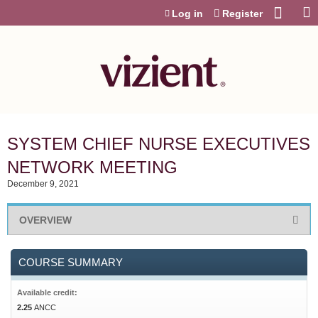
Jump to content
Log in
Register
SYSTEM CHIEF NURSE EXECUTIVES
NETWORK MEETING
December 9, 2021
OVERVIEW
COURSE SUMMARY
Available credit:
2.25
ANCC