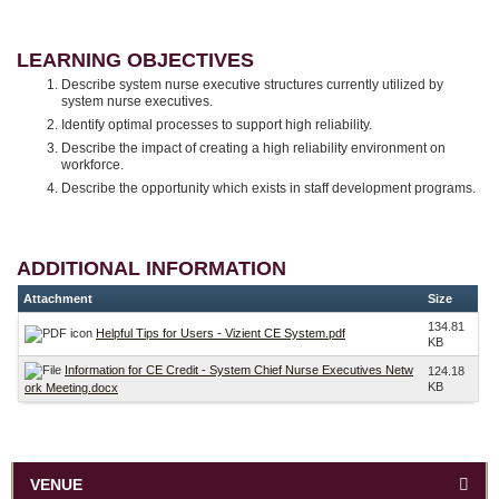
LEARNING OBJECTIVES
Describe system nurse executive structures currently utilized by
system nurse executives.
Identify optimal processes to support high reliability.
Describe the impact of creating a high reliability environment on
workforce.
Describe the opportunity which exists in staff development programs.
ADDITIONAL INFORMATION
Attachment
Size
134.81
Helpful Tips for Users - Vizient CE System.pdf
KB
Information for CE Credit - System Chief Nurse Executives Netw
124.18
KB
ork Meeting.docx
VENUE