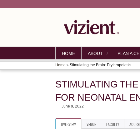
HOME
ABOUT
PLAN A CE
Home
»
Stimulating the Brain: Erythropoiesis...
YOU
ARE
STIMULATING THE
HERE
FOR NEONATAL E
June 9, 2022
OVERVIEW
VENUE
FACULTY
ACCRE