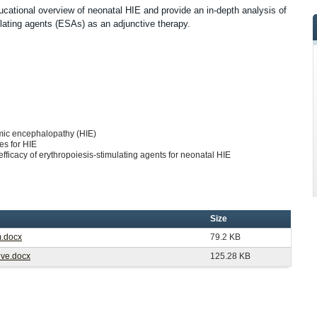
ducational overview of neonatal HIE and provide an in-depth analysis of
mulating agents (ESAs) as an adjunctive therapy.
emic encephalopathy (HIE)
es for HIE
/efficacy of erythropoiesis-stimulating agents for neonatal HIE
Size
m.docx
79.2 KB
Live.docx
125.28 KB