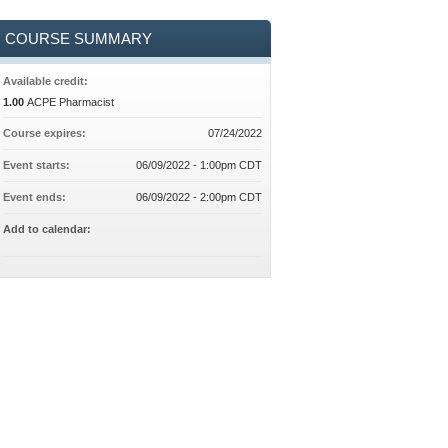
COURSE SUMMARY
Available credit:
1.00
ACPE Pharmacist
Course expires:
07/24/2022
Event starts:
06/09/2022 - 1:00pm CDT
Event ends:
06/09/2022 - 2:00pm CDT
Add to calendar: