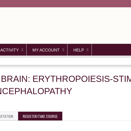
Jump to content
 ACTIVITY
MY ACCOUNT
HELP
 BRAIN: ERYTHROPOIESIS-ST
NCEPHALOPATHY
DITATION
REGISTER/TAKE COURSE