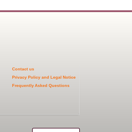
Contact us
Privacy Policy and Legal Notice
Frequently Asked Questions