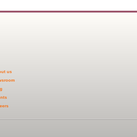
ut us
wsroom
g
nts
eers