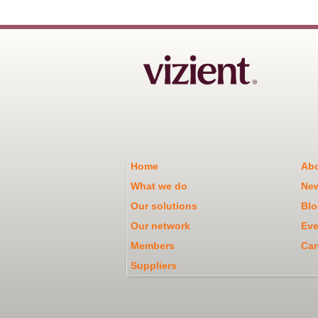
Home
Abo
What we do
Ne
Our solutions
Blo
Our network
Eve
Members
Car
Suppliers