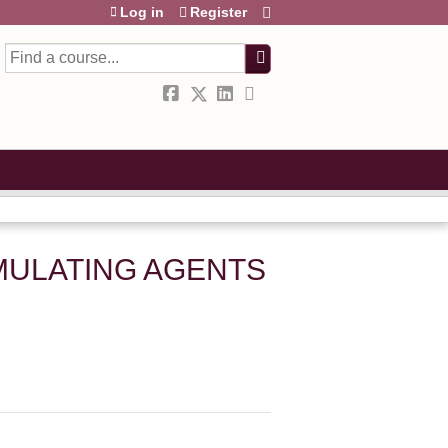
Log in
Register
Search
IMULATING AGENTS