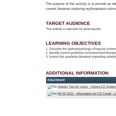
The purpose of this activity is to provide an e
current literature exploring erythropoiesis-sti
TARGET AUDIENCE
This activity is intended for pharmacists.
LEARNING OBJECTIVES
1. Describe the pathophysiology of hypoxic-isch
2. Identify current guideline recommended therapi
3. Assess the available literature regarding safety
ADDITIONAL INFORMATION
Attachment
Helpful Tips for Users - Vizient CE Syste
06 09 2022 - Information for CE Credit - 