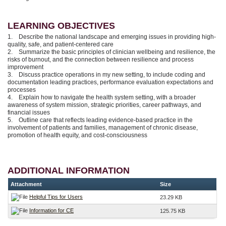
LEARNING OBJECTIVES
1. Describe the national landscape and emerging issues in providing high-
quality, safe, and patient-centered care
2. Summarize the basic principles of clinician wellbeing and resilience, the
risks of burnout, and the connection between resilience and process
improvement
3. Discuss practice operations in my new setting, to include coding and
documentation leading practices, performance evaluation expectations and
processes
4. Explain how to navigate the health system setting, with a broader
awareness of system mission, strategic priorities, career pathways, and
financial issues
5. Outline care that reflects leading evidence-based practice in the
involvement of patients and families, management of chronic disease,
promotion of health equity, and cost-consciousness
ADDITIONAL INFORMATION
Attachment
Size
Helpful Tips for Users
23.29 KB
Information for CE
125.75 KB