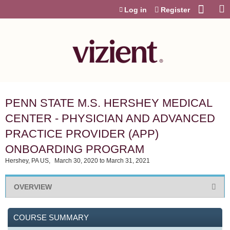
Jump to content
Log in
Register
PENN STATE M.S. HERSHEY MEDICAL
CENTER - PHYSICIAN AND ADVANCED
PRACTICE PROVIDER (APP)
ONBOARDING PROGRAM
Hershey, PA US
March 30, 2020
to
March 31, 2021
OVERVIEW
COURSE SUMMARY