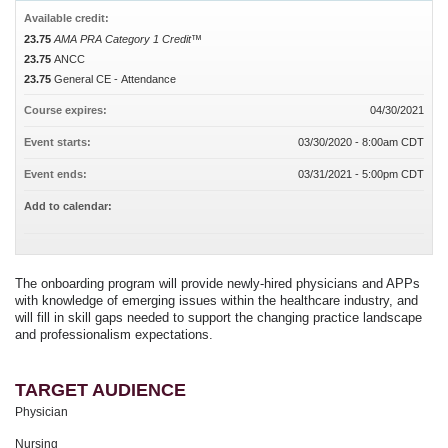
Available credit:
23.75
AMA PRA Category 1 Credit™
23.75
ANCC
23.75
General CE - Attendance
Course expires:
04/30/2021
Event starts:
03/30/2020 - 8:00am CDT
Event ends:
03/31/2021 - 5:00pm CDT
Add to calendar:
The onboarding program will provide newly-hired physicians and APPs
with knowledge of emerging issues within the healthcare industry, and
will fill in skill gaps needed to support the changing practice landscape
and professionalism expectations.
TARGET AUDIENCE
Physician
Nursing