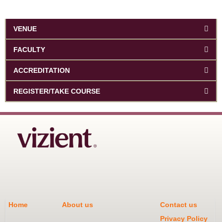
VENUE
FACULTY
ACCREDITATION
REGISTER/TAKE COURSE
Home
About us
Contact us
Privacy Policy