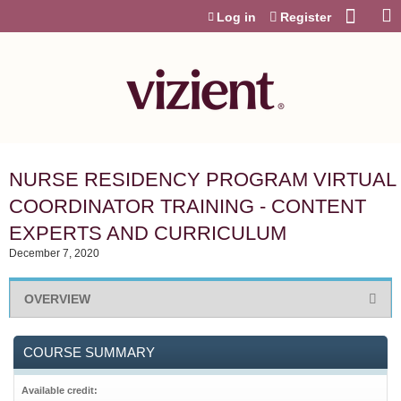
Jump to content
Log in
Register
NURSE RESIDENCY PROGRAM VIRTUAL
COORDINATOR TRAINING - CONTENT
EXPERTS AND CURRICULUM
December 7, 2020
OVERVIEW
COURSE SUMMARY
Available credit: