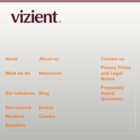
Home
About us
Contact us
Privacy Policy
What we do
Newsroom
and Legal
Notice
Frequently
Our solutions
Blog
Asked
Questions
Our network
Events
Members
Careers
Suppliers