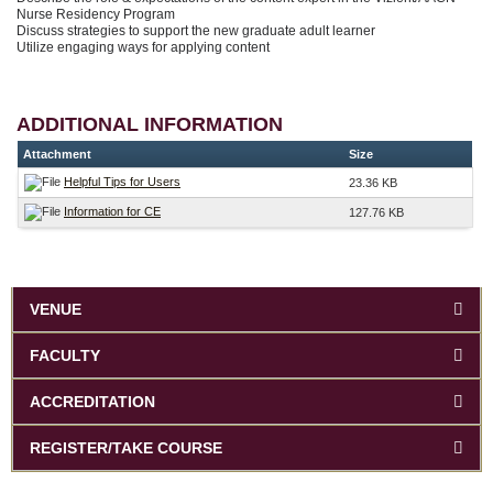
Nurse Residency Program
Discuss strategies to support the new graduate adult learner
Utilize engaging ways for applying content
ADDITIONAL INFORMATION
Attachment
Size
Helpful Tips for Users
23.36 KB
Information for CE
127.76 KB
VENUE
FACULTY
ACCREDITATION
REGISTER/TAKE COURSE