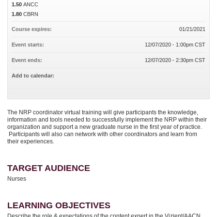
1.50
ANCC
1.80
CBRN
Course expires:
01/21/2021
Event starts:
12/07/2020 - 1:00pm CST
Event ends:
12/07/2020 - 2:30pm CST
Add to calendar:
The NRP coordinator virtual training will give participants the knowledge,
information and tools needed to successfully implement the NRP within their
organization and support a new graduate nurse in the first year of practice.
Participants will also can network with other coordinators and learn from
their experiences.
TARGET AUDIENCE
Nurses
LEARNING OBJECTIVES
Describe the role & expectations of the content expert in the Vizient/AACN