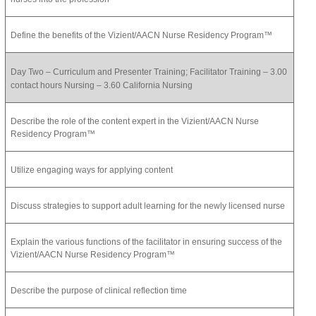
Define the benefits of the Vizient/AACN Nurse Residency Program™
Day Two – Curriculum and Presenter Training; Facilitator Training – 3.00
contact hours Nursing – 3.60 California Nursing
Describe the role of the content expert in the Vizient/AACN Nurse
Residency Program™
Utilize engaging ways for applying content
Discuss strategies to support adult learning for the newly licensed nurse
Explain the various functions of the facilitator in ensuring success of the
Vizient/AACN Nurse Residency Program™
Describe the purpose of clinical reflection time