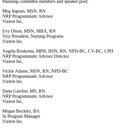
Planning committee members and speaker pool:
Meg Ingram, MSN, RN
NRP Programmatic Advisor
Vizient Inc.
Evy Olson, MSN, MBA, RN
Vice President, Nursing Programs
Vizient Inc.
Angela Renkema, MPH, BSN, RN, NPD-BC, CV-BC, CPH
NRP Programmatic Advisor Director
Vizient Inc.
Vickie Adams, MSN, RN, NPD-BC
NRP Programmatic Advisor
Vizient Inc.
Dana Garcher, MS, RN
NRP Programmatic Advisor
Vizient Inc.
Megan Buckley, BA
Sr Program Manager
Vizient Inc.