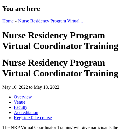
You are here
Home
»
Nurse Residency Program Virtual...
Nurse Residency Program
Virtual Coordinator Training
Nurse Residency Program
Virtual Coordinator Training
May 10, 2022
to
May 18, 2022
Overview
Venue
Faculty
Accreditation
Register/Take course
The NRP Virtual Coordinator Training will give participants the