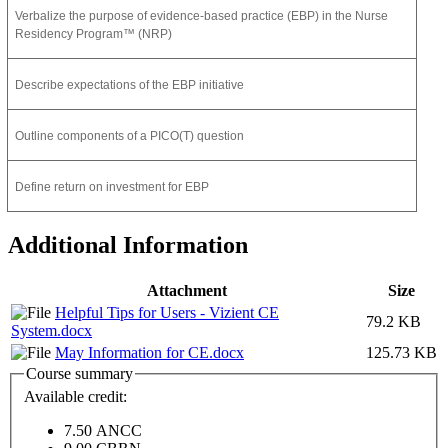
Verbalize the purpose of evidence-based practice (EBP) in the Nurse
Residency Program™ (NRP)
Describe expectations of the EBP initiative
Outline components of a PICO(T) question
Define return on investment for EBP
Additional Information
Attachment
Size
Helpful Tips for Users - Vizient CE
79.2 KB
System.docx
May Information for CE.docx
125.73 KB
Course summary
Available credit:
7.50
ANCC