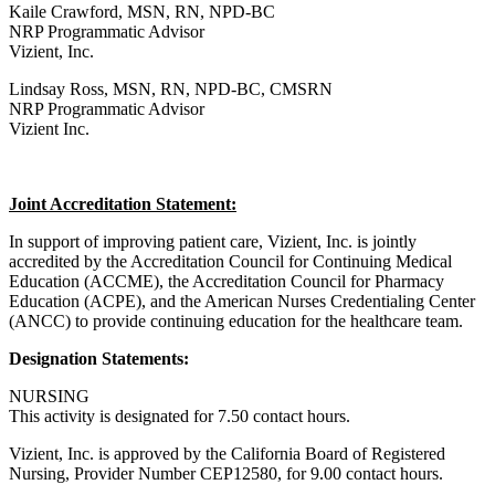
Kaile Crawford, MSN, RN, NPD-BC
NRP Programmatic Advisor
Vizient, Inc.
Lindsay Ross, MSN, RN, NPD-BC, CMSRN
NRP Programmatic Advisor
Vizient Inc.
Joint Accreditation Statement:
In support of improving patient care, Vizient, Inc. is jointly
accredited by the Accreditation Council for Continuing Medical
Education (ACCME), the Accreditation Council for Pharmacy
Education (ACPE), and the American Nurses Credentialing Center
(ANCC) to provide continuing education for the healthcare team.
Designation Statements:
NURSING
This activity is designated for 7.50 contact hours.
Vizient, Inc. is approved by the California Board of Registered
Nursing, Provider Number CEP12580, for 9.00 contact hours.