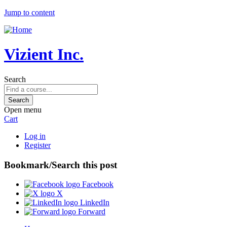
Jump to content
Vizient Inc.
Search
Open menu
Cart
Log in
Register
Bookmark/Search this post
Facebook
X
LinkedIn
Forward