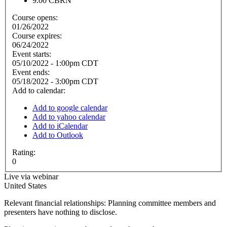
9.00
CBRN
Course opens:
01/26/2022
Course expires:
06/24/2022
Event starts:
05/10/2022 - 1:00pm CDT
Event ends:
05/18/2022 - 3:00pm CDT
Add to calendar:
Add to google calendar
Add to yahoo calendar
Add to iCalendar
Add to Outlook
Rating:
0
Live via webinar
United States
Relevant financial relationships: Planning committee members and
presenters have nothing to disclose.