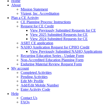
Home
About
Mission Statement
Vizient, Inc. Accreditation
Plan a CE Activity
CE Planning Process: Instructions
Request for CE Credit
View Previously Submitted Requests for CE
View 2025 Submitted Requests for CE
View 2024 Submitted Requests for CE
ASRT CE application
NAHQ Application Request for CPHQ Credit
View Previously Submitted NAHQ Applications
Recurring Education Series - Update Form
Non-Accredited Education Planning Form
Enduring Material Review Request Form
My account
Completed Activities
Pending Activities
Edit My Profile
Add/Edit Mobile Number
Enter Activity Code
Help
Contact Us
FAQs