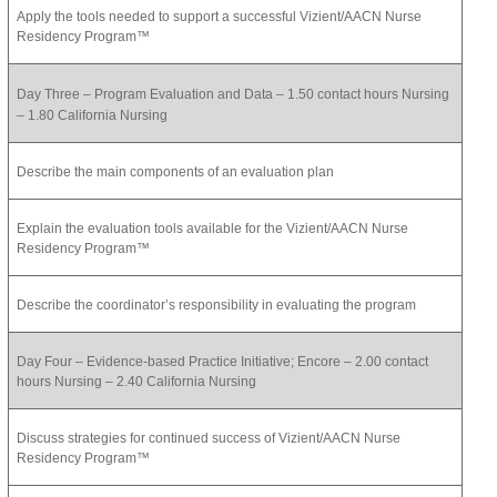
Apply the tools needed to support a successful Vizient/AACN Nurse
Residency Program™
Day Three – Program Evaluation and Data – 1.50 contact hours Nursing
– 1.80 California Nursing
Describe the main components of an evaluation plan
Explain the evaluation tools available for the Vizient/AACN Nurse
Residency Program™
Describe the coordinator’s responsibility in evaluating the program
Day Four – Evidence-based Practice Initiative; Encore – 2.00 contact
hours Nursing – 2.40 California Nursing
Discuss strategies for continued success of Vizient/AACN Nurse
Residency Program™