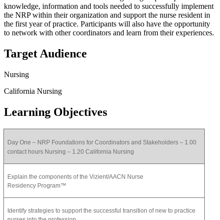
knowledge, information and tools needed to successfully implement
the NRP within their organization and support the nurse resident in
the first year of practice. Participants will also have the opportunity
to network with other coordinators and learn from their experiences.
Target Audience
Nursing
California Nursing
Learning Objectives
Day One – NRP Foundations for Coordinators and Stakeholders – 1.00
contact hours Nursing – 1.20 California Nursing
Explain the components of the Vizient/AACN Nurse
Residency Program™
Identify strategies to support the successful transition of new to practice
nurses into the profession