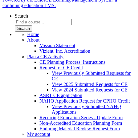
continuing education LMS.
Search
Home
About
Mission Statement
Vizient, Inc. Accreditation
Plan a CE Activity
CE Planning Process: Instructions
Request for CE Credit
View Previously Submitted Requests for
CE
View 2025 Submitted Requests for CE
View 2024 Submitted Requests for CE
ASRT CE application
NAHQ Application Request for CPHQ Credit
View Previously Submitted NAHQ
Applications
Recurring Education Series - Update Form
Non-Accredited Education Planning Form
Enduring Material Review Request Form
My account