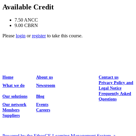
Available Credit
7.50
ANCC
9.00
CBRN
Please
login
or
register
to take this course.
Home
About us
Contact us
Privacy Policy and
What we do
Newsroom
Legal Notice
Frequently Asked
Our solutions
Blog
Questions
Our network
Events
Members
Careers
Suppliers
Powered by the EthosCE Learning Management System, a