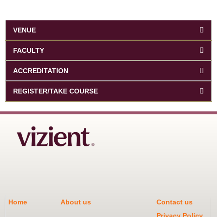
VENUE
FACULTY
ACCREDITATION
REGISTER/TAKE COURSE
Home
About us
Contact us
Privacy Policy