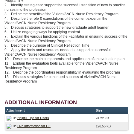
ProgramTM
2. Identify strategies to support the successful transition of new to practice
nurses into the profession
3. Define the benefits of the Vizient/AACN Nurse Residency Program
4. Describe the role & expectations of the content expert in the
Vizient/AACN Nurse Residency Program
5. Discuss strategies to support the new graduate adult learner
6. Utilize engaging ways for applying content
7. Explain the various functions of the Facilitator in ensuring success of the
Vizient/AACN Nurse Residency Program
8. Describe the purpose of Clinical Reflection Time
9. Apply the tools and resources needed to support a successful
Vizient/AACN Nurse Residency Program
10. Describe the main components and application of an evaluation plan
11. Explain the evaluation tools available for the Vizient/AACN Nurse
Residency Program
12. Describe the coordinators responsibility in evaluating the program
13. Discuss strategies for continued success of Vizient/AACN Nurse
Residency Program
ADDITIONAL INFORMATION
Attachment
Size
Helpful Tips for Users
24.22 KB
Live Information for CE
126.55 KB