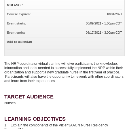
6.50
ANCC
Course expires:
10/01/2021
Event starts:
08/09/2021 - 1:00pm CDT
Event ends:
08/17/2021 - 3:00pm CDT
Add to calendar:
The NRP coordinator virtual training will give participants the knowledge,
information and tools needed to successfully implement the NRP within their
organization and support a new graduate nurse in the first year of practice.
Participants will also have the opportunity to network with other coordinators
and learn from their experiences.
TARGET AUDIENCE
Nurses
LEARNING OBJECTIVES
1. Explain the components of the Vizient/AACN Nurse Residency