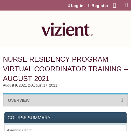
Jump to content
Log in
Register
NURSE RESIDENCY PROGRAM
VIRTUAL COORDINATOR TRAINING –
AUGUST 2021
August 9, 2021
to
August 17, 2021
OVERVIEW
COURSE SUMMARY
Available credit: