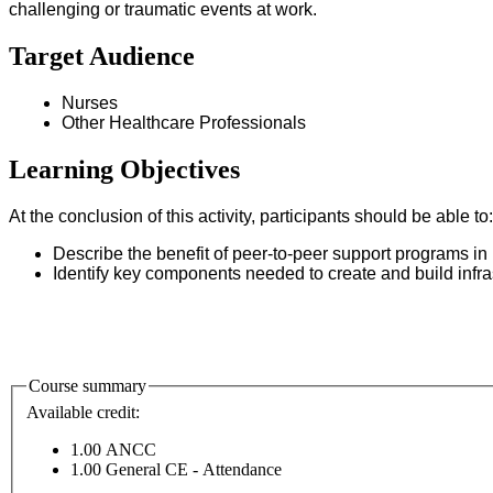
challenging or traumatic events at work.
Target Audience
Nurses
Other Healthcare Professionals
Learning Objectives
At the conclusion of this activity, participants should be able t
Describe the benefit of peer-to-peer support programs in h
Identify key components needed to create and build infras
Course summary
Available credit:
1.00
ANCC
1.00
General CE - Attendance