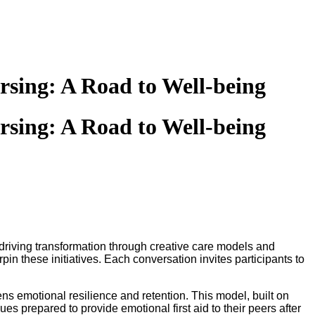
rsing: A Road to Well-being
rsing: A Road to Well-being
 driving transformation through creative care models and
in these initiatives. Each conversation invites participants to
s emotional resilience and retention. This model, built on
s prepared to provide emotional first aid to their peers after