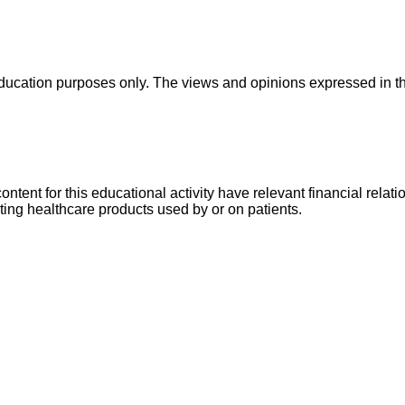
education purposes only. The views and opinions expressed in this
 content for this educational activity have relevant financial rel
buting healthcare products used by or on patients.