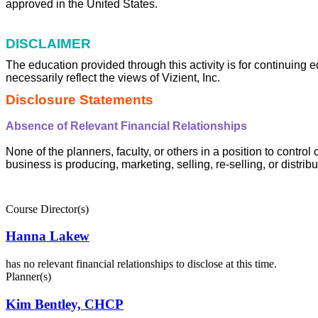
approved in the United States.
DISCLAIMER
The education provided through this activity is for continuing 
necessarily reflect the views of Vizient, Inc.
Disclosure Statements
Absence of Relevant Financial Relationships
None of the planners, faculty, or others in a position to control
business is producing, marketing, selling, re-selling, or distri
Course Director(s)
Hanna Lakew
has no relevant financial relationships to disclose at this time.
Planner(s)
Kim Bentley, CHCP