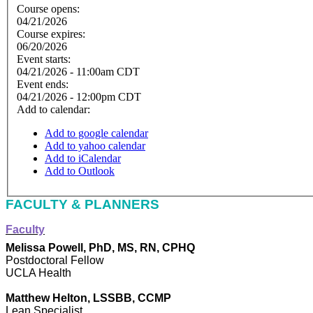
Course opens:
04/21/2026
Course expires:
06/20/2026
Event starts:
04/21/2026 - 11:00am CDT
Event ends:
04/21/2026 - 12:00pm CDT
Add to calendar:
Add to google calendar
Add to yahoo calendar
Add to iCalendar
Add to Outlook
FACULTY & PLANNERS
Faculty
Melissa Powell, PhD, MS, RN, CPHQ
Postdoctoral Fellow
UCLA Health
Matthew Helton, LSSBB, CCMP
Lean Specialist