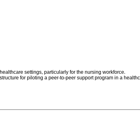
o:
ealthcare settings, particularly for the nursing workforce.
tructure for piloting a peer-to-peer support program in a healthc