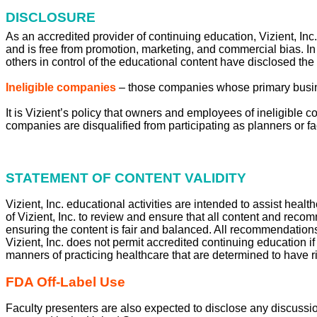
DISCLOSURE
As an accredited provider of continuing education, Vizient, Inc.
and is free from promotion, marketing, and commercial bias. In
others in control of the educational content have disclosed the
Ineligible companies
– those companies whose primary business
It is Vizient’s policy that owners and employees of ineligible 
companies are disqualified from participating as planners or fa
STATEMENT OF CONTENT VALIDITY
Vizient, Inc. educational activities are intended to assist healt
of Vizient, Inc. to review and ensure that all content and rec
ensuring the content is fair and balanced. All recommendations
Vizient, Inc. does not permit accredited continuing education i
manners of practicing healthcare that are determined to have ri
FDA Off-Label Use
Faculty presenters are also expected to disclose any discussio