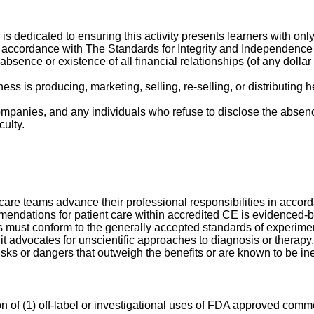
 is dedicated to ensuring this activity presents learners with onl
 accordance with The Standards for Integrity and Independence i
 absence or existence of all financial relationships (of any doll
 is producing, marketing, selling, re-selling, or distributing h
companies, and any individuals who refuse to disclose the absence
culty.
hcare teams advance their professional responsibilities in accorda
ommendations for patient care within accredited CE is evidenced
 must conform to the generally accepted standards of experimenta
f it advocates for unscientific approaches to diagnosis or therap
sks or dangers that outweigh the benefits or are known to be ineff
n of (1) off-label or investigational uses of FDA approved comme