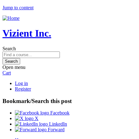
Jump to content
Vizient Inc.
Search
Open menu
Cart
Log in
Register
Bookmark/Search this post
Facebook
X
LinkedIn
Forward