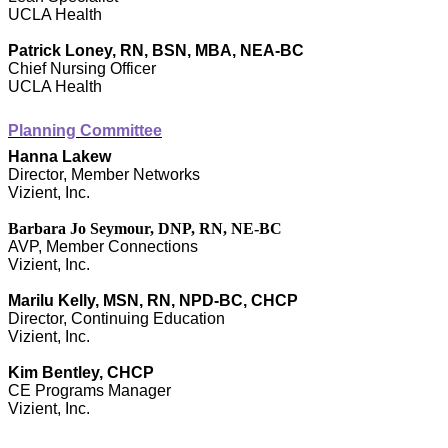
UCLA Health
Patrick Loney, RN, BSN, MBA, NEA-BC
Chief Nursing Officer
UCLA Health
Planning Committee
Hanna Lakew
Director, Member Networks
Vizient, Inc.
Barbara Jo Seymour, DNP, RN, NE-BC
AVP, Member Connections
Vizient, Inc.
Marilu Kelly, MSN, RN, NPD-BC, CHCP
Director, Continuing Education
Vizient, Inc.
Kim Bentley, CHCP
CE Programs Manager
Vizient, Inc.