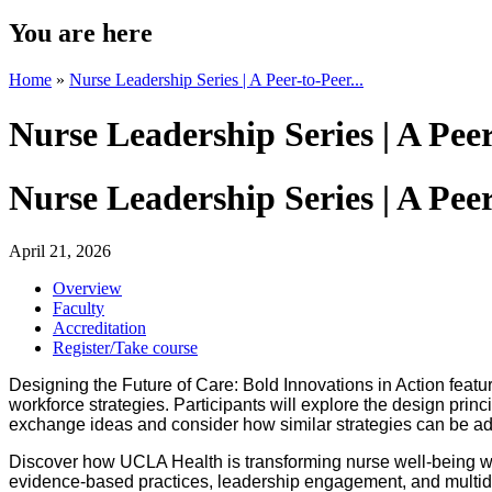
You are here
Home
»
Nurse Leadership Series | A Peer-to-Peer...
Nurse Leadership Series | A Pe
Nurse Leadership Series | A Pe
April 21, 2026
Overview
Faculty
Accreditation
Register/Take course
Designing the Future of Care: Bold Innovations in Action feat
workforce strategies. Participants will explore the design prin
exchange ideas and consider how similar strategies can be ad
Discover how UCLA Health is transforming nurse well-being wit
evidence-based practices, leadership engagement, and multidisc