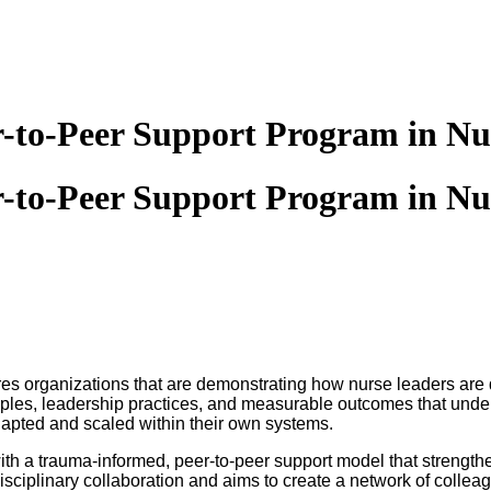
er-to-Peer Support Program in Nu
er-to-Peer Support Program in Nu
ures organizations that are demonstrating how nurse leaders are
ciples, leadership practices, and measurable outcomes that underp
apted and scaled within their own systems.
h a trauma-informed, peer-to-peer support model that strengthen
iplinary collaboration and aims to create a network of colleague