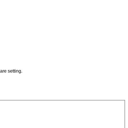
are setting.