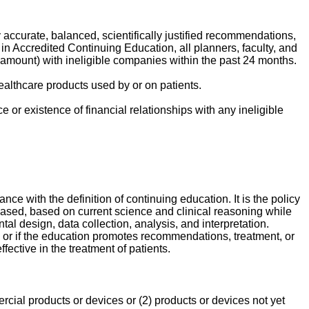
y accurate, balanced, scientifically justified recommendations,
n Accredited Continuing Education, all planners, faculty, and
ar amount) with ineligible companies within the past 24 months.
ealthcare products used by or on patients.
 or existence of financial relationships with any ineligible
nce with the definition of continuing education. It is the policy
-based, based on current science and clinical reasoning while
l design, data collection, analysis, and interpretation.
y, or if the education promotes recommendations, treatment, or
ective in the treatment of patients.
rcial products or devices or (2) products or devices not yet