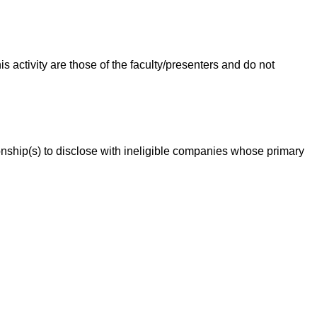
 activity are those of the faculty/presenters and do not
ationship(s) to disclose with ineligible companies whose primary