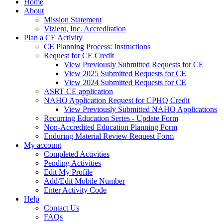
Home
About
Mission Statement
Vizient, Inc. Accreditation
Plan a CE Activity
CE Planning Process: Instructions
Request for CE Credit
View Previously Submitted Requests for CE
View 2025 Submitted Requests for CE
View 2024 Submitted Requests for CE
ASRT CE application
NAHQ Application Request for CPHQ Credit
View Previously Submitted NAHQ Applications
Recurring Education Series - Update Form
Non-Accredited Education Planning Form
Enduring Material Review Request Form
My account
Completed Activities
Pending Activities
Edit My Profile
Add/Edit Mobile Number
Enter Activity Code
Help
Contact Us
FAQs