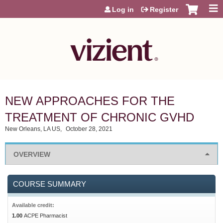
Jump to content
Log in
Register
NEW APPROACHES FOR THE
TREATMENT OF CHRONIC GVHD
New Orleans, LA US
October 28, 2021
OVERVIEW
COURSE SUMMARY
Available credit:
1.00
ACPE Pharmacist