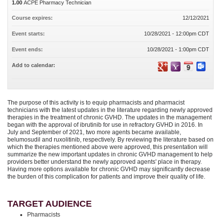
1.00
ACPE Pharmacy Technician
Course expires:
12/12/2021
Event starts:
10/28/2021 - 12:00pm CDT
Event ends:
10/28/2021 - 1:00pm CDT
Add to calendar:
The purpose of this activity is to equip pharmacists and pharmacist
technicians with the latest updates in the literature regarding newly approved
therapies in the treatment of chronic GVHD. The updates in the management
began with the approval of ibrutinib for use in refractory GVHD in 2016. In
July and September of 2021, two more agents became available,
belumosudil and ruxolitinib, respectively. By reviewing the literature based on
which the therapies mentioned above were approved, this presentation will
summarize the new important updates in chronic GVHD management to help
providers better understand the newly approved agents' place in therapy.
Having more options available for chronic GVHD may significantly decrease
the burden of this complication for patients and improve their quality of life.
TARGET AUDIENCE
Pharmacists