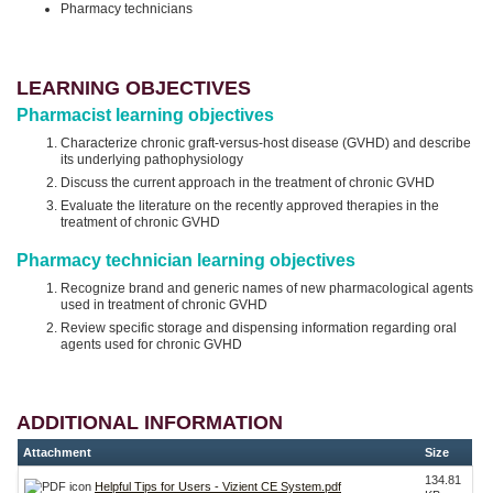
Pharmacy technicians
LEARNING OBJECTIVES
Pharmacist learning objectives
Characterize chronic graft-versus-host disease (GVHD) and describe
its underlying pathophysiology
Discuss the current approach in the treatment of chronic GVHD
Evaluate the literature on the recently approved therapies in the
treatment of chronic GVHD
Pharmacy technician learning objectives
Recognize brand and generic names of new pharmacological agents
used in treatment of chronic GVHD
Review specific storage and dispensing information regarding oral
agents used for chronic GVHD
ADDITIONAL INFORMATION
Attachment
Size
134.81
Helpful Tips for Users - Vizient CE System.pdf