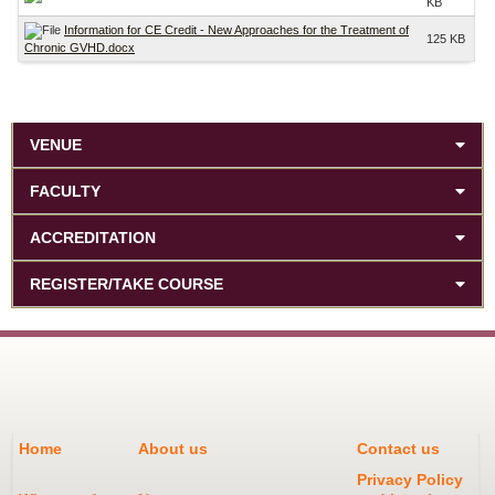
KB
Information for CE Credit - New Approaches for the Treatment of
125 KB
Chronic GVHD.docx
VENUE
FACULTY
ACCREDITATION
REGISTER/TAKE COURSE
Home
About us
Contact us
Privacy Policy