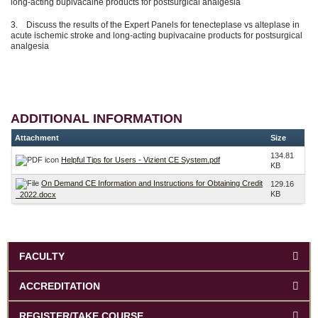
long-acting bupivacaine products for postsurgical analgesia
3. Discuss the results of the Expert Panels for tenecteplase vs alteplase in
acute ischemic stroke and long-acting bupivacaine products for postsurgical
analgesia
ADDITIONAL INFORMATION
Attachment
Size
134.81
Helpful Tips for Users - Vizient CE System.pdf
KB
On Demand CE Information and Instructions for Obtaining Credit
129.16
KB
_2022.docx
FACULTY
ACCREDITATION
REGISTER/TAKE COURSE