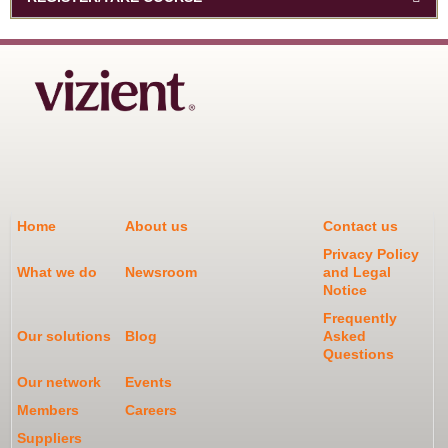
Home
About us
Contact us
Privacy Policy
What we do
Newsroom
and Legal
Notice
Frequently
Our solutions
Blog
Asked
Questions
Our network
Events
Members
Careers
Suppliers