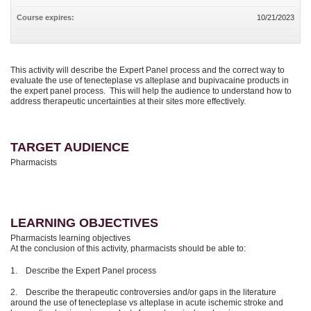
Course expires:
10/21/2023
This activity will describe the Expert Panel process and the correct way to
evaluate the use of tenecteplase vs alteplase and bupivacaine products in
the expert panel process. This will help the audience to understand how to
address therapeutic uncertainties at their sites more effectively.
TARGET AUDIENCE
Pharmacists
LEARNING OBJECTIVES
Pharmacists learning objectives
At the conclusion of this activity, pharmacists should be able to:
1. Describe the Expert Panel process
2. Describe the therapeutic controversies and/or gaps in the literature
around the use of tenecteplase vs alteplase in acute ischemic stroke and