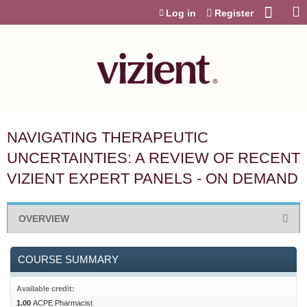
Jump to content
Log in
Register
NAVIGATING THERAPEUTIC
UNCERTAINTIES: A REVIEW OF RECENT
VIZIENT EXPERT PANELS - ON DEMAND
OVERVIEW
COURSE SUMMARY
Available credit:
1.00
ACPE Pharmacist