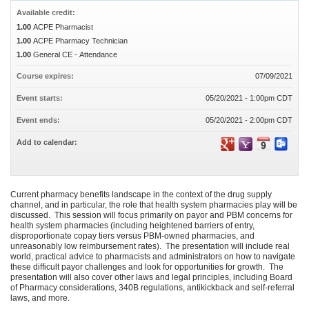
Available credit:
1.00
ACPE Pharmacist
1.00
ACPE Pharmacy Technician
1.00
General CE - Attendance
Course expires:
07/09/2021
Event starts:
05/20/2021 - 1:00pm CDT
Event ends:
05/20/2021 - 2:00pm CDT
Add to calendar:
Current pharmacy benefits landscape in the context of the drug supply
channel, and in particular, the role that health system pharmacies play will be
discussed. This session will focus primarily on payor and PBM concerns for
health system pharmacies (including heightened barriers of entry,
disproportionate copay tiers versus PBM-owned pharmacies, and
unreasonably low reimbursement rates). The presentation will include real
world, practical advice to pharmacists and administrators on how to navigate
these difficult payor challenges and look for opportunities for growth. The
presentation will also cover other laws and legal principles, including Board
of Pharmacy considerations, 340B regulations, antikickback and self-referral
laws, and more.