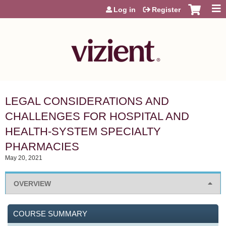
Jump to content
Log in
Register
LEGAL CONSIDERATIONS AND
CHALLENGES FOR HOSPITAL AND
HEALTH-SYSTEM SPECIALTY
PHARMACIES
May 20, 2021
OVERVIEW
COURSE SUMMARY