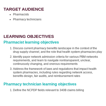
TARGET AUDIENCE
Pharmacists
Pharmacy technicians
LEARNING OBJECTIVES
Pharmacist learning objectives
Discuss current pharmacy benefits landscape in the context of the
drug supply channel, and the role that health system pharmacies play
Identify payor network admission criteria for various PBM networks
requirements, and learn to navigate nontransparent, unclear,
continuously changing, and onerous requirements
Address the framework of laws and regulations that impact health
system pharmacies, including rules regarding network access,
benefits design, fair audits, and reimbursement rates
Pharmacy technician learning objectives
Define the NCPDP fields relevant to 340B claims billing