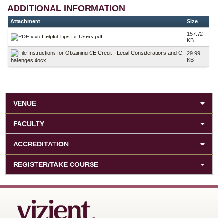
ADDITIONAL INFORMATION
Attachment
Size
157.72
Helpful Tips for Users.pdf
KB
Instructions for Obtaining CE Credit - Legal Considerations and C
29.99
KB
hallenges.docx
VENUE
FACULTY
ACCREDITATION
REGISTER/TAKE COURSE