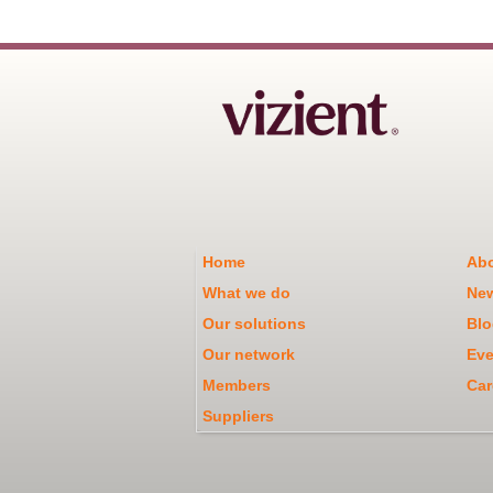
Home
Abo
What we do
Ne
Our solutions
Blo
Our network
Eve
Members
Car
Suppliers