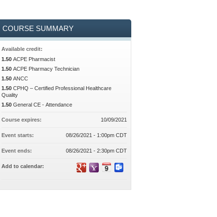
COURSE SUMMARY
Available credit:
1.50
ACPE Pharmacist
1.50
ACPE Pharmacy Technician
1.50
ANCC
1.50
CPHQ – Certified Professional Healthcare
Quality
1.50
General CE - Attendance
Course expires:
10/09/2021
Event starts:
08/26/2021 - 1:00pm CDT
Event ends:
08/26/2021 - 2:30pm CDT
Add to calendar: