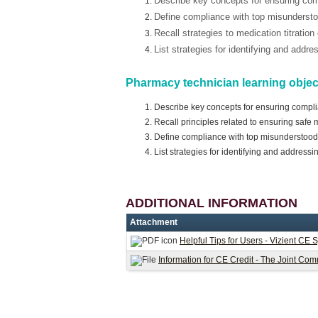
Describe key concepts for ensuring co
Define compliance with top misunders
Recall strategies to medication titration
List strategies for identifying and addr
Pharmacy technician learning objec
Describe key concepts for ensuring compl
Recall principles related to ensuring safe
Define compliance with top misunderstoo
List strategies for identifying and address
ADDITIONAL INFORMATION
Attachment
Helpful Tips for Users - Vizient CE 
Information for CE Credit - The Joint 