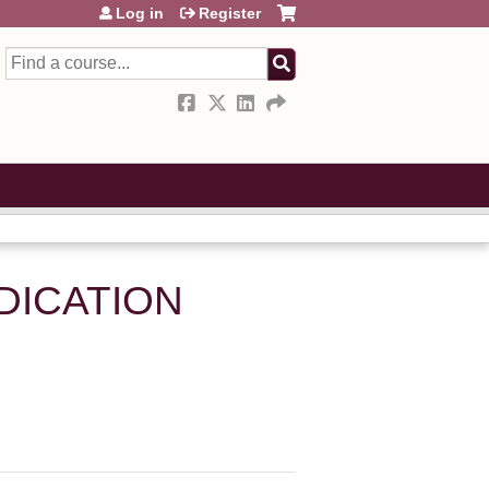
Log in
Register
Search
DICATION