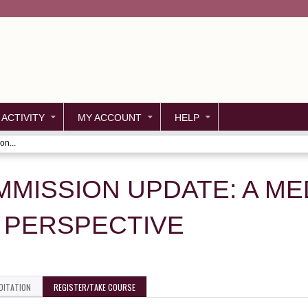
Jump to content
 ACTIVITY
MY ACCOUNT
HELP
on...
MMISSION UPDATE: A ME
PERSPECTIVE
DITATION
REGISTER/TAKE COURSE