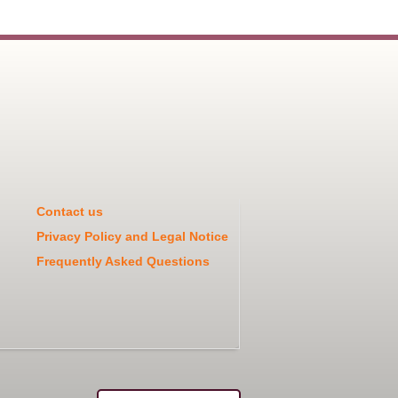
Contact us
Privacy Policy and Legal Notice
Frequently Asked Questions