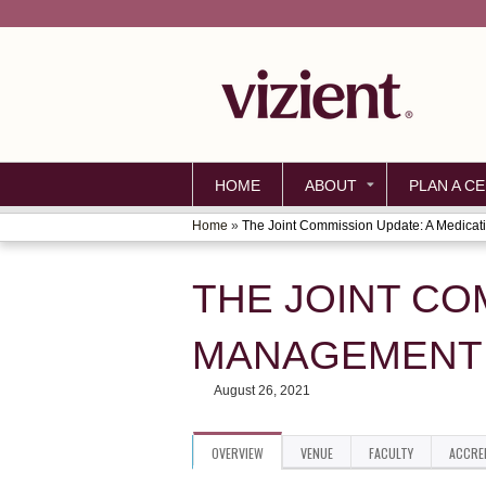
HOME
ABOUT
PLAN A CE
Home
»
The Joint Commission Update: A Medicati
YOU
ARE
THE JOINT CO
HERE
MANAGEMENT 
August 26, 2021
OVERVIEW
VENUE
FACULTY
ACCRE