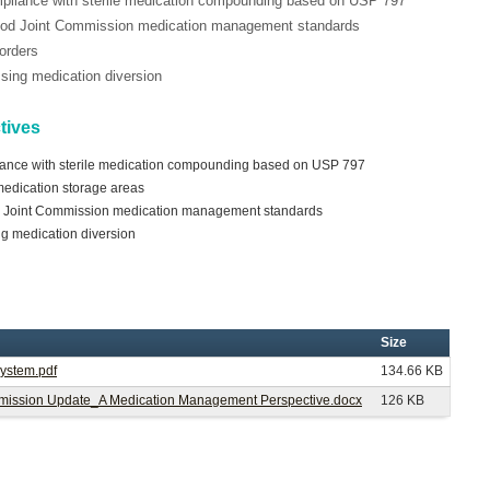
mpliance with sterile medication compounding based on USP 797
tood Joint Commission medication management standards
 orders
essing medication diversion
tives
iance with sterile medication compounding based on USP 797
 medication storage areas
d Joint Commission medication management standards
ing medication diversion
Size
System.pdf
134.66 KB
Commission Update_A Medication Management Perspective.docx
126 KB