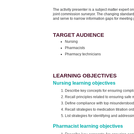
The activity presenter is a subject matter expert
joint commission surveyor. The changing standard
and serve to narrow information gaps for meeting 
TARGET AUDIENCE
Nursing
Pharmacists
Pharmacy technicians
LEARNING OBJECTIVES
Nursing learning objectives
Describe key concepts for ensuring compl
Recall principles related to ensuring safe
Define compliance with top misunderstoo
Recall strategies to medication titration or
List strategies for identifying and address
Pharmacist learning objectives