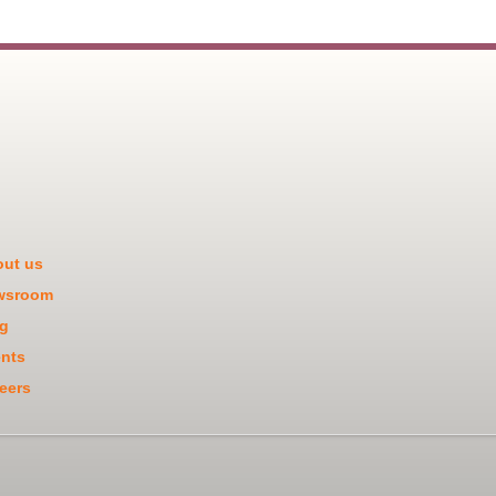
ut us
wsroom
g
nts
eers