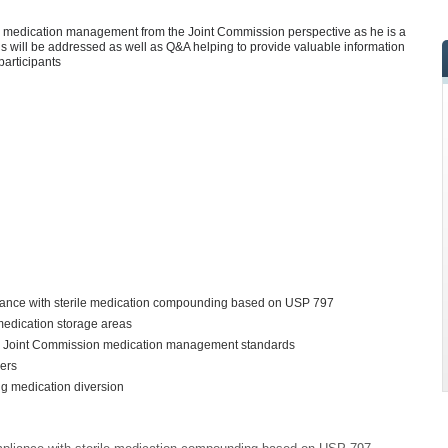
 on medication management from the Joint Commission perspective as he is a
s will be addressed as well as Q&A helping to provide valuable information
participants
iance with sterile medication compounding based on USP 797
 medication storage areas
d Joint Commission medication management standards
ders
ing medication diversion