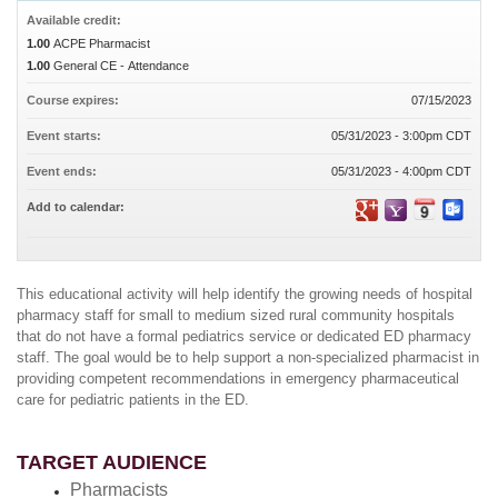
Available credit:
1.00
ACPE Pharmacist
1.00
General CE - Attendance
Course expires:
07/15/2023
Event starts:
05/31/2023 - 3:00pm CDT
Event ends:
05/31/2023 - 4:00pm CDT
Add to calendar:
This educational activity will help identify the growing needs of hospital
pharmacy staff for small to medium sized rural community hospitals
that do not have a formal pediatrics service or dedicated ED pharmacy
staff. The goal would be to help support a non-specialized pharmacist in
providing competent recommendations in emergency pharmaceutical
care for pediatric patients in the ED.
TARGET AUDIENCE
Pharmacists