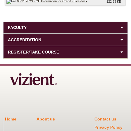
05.31.2023 - CE Information for Credit - Live.docx
122.33 KB
FACULTY
ACCREDITATION
REGISTER/TAKE COURSE
Home
About us
Contact us
Privacy Policy