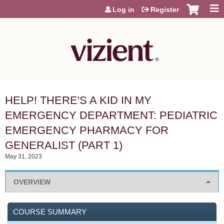
Jump to content
Log in
Register
HELP! THERE'S A KID IN MY
EMERGENCY DEPARTMENT: PEDIATRIC
EMERGENCY PHARMACY FOR
GENERALIST (PART 1)
May 31, 2023
OVERVIEW
COURSE SUMMARY