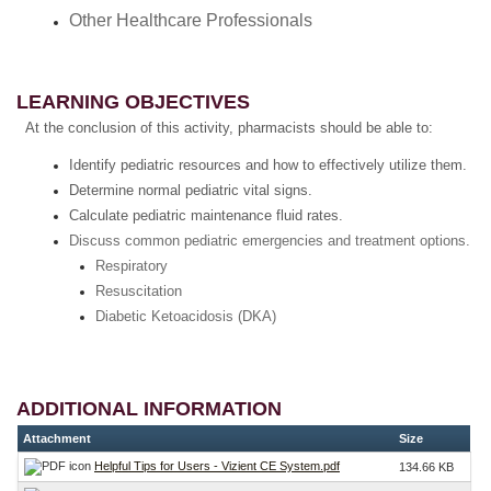
Other Healthcare Professionals
LEARNING OBJECTIVES
At the conclusion of this activity, pharmacists should be able to:
Identify pediatric resources and how to effectively utilize them.
Determine normal pediatric vital signs.
Calculate pediatric maintenance fluid rates.
Discuss common pediatric emergencies and treatment options.
Respiratory
Resuscitation
Diabetic Ketoacidosis (DKA)
ADDITIONAL INFORMATION
Attachment
Size
Helpful Tips for Users - Vizient CE System.pdf
134.66 KB