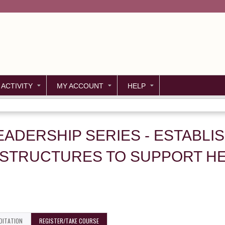
Jump to content
 ACTIVITY
MY ACCOUNT
HELP
EADERSHIP SERIES - ESTABLI
 STRUCTURES TO SUPPORT HE
DITATION
REGISTER/TAKE COURSE