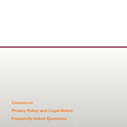
Contact us
Privacy Policy and Legal Notice
Frequently Asked Questions