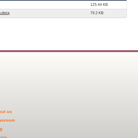
125.44 KB
m.docx
79.2 KB
ut us
wsroom
g
nts