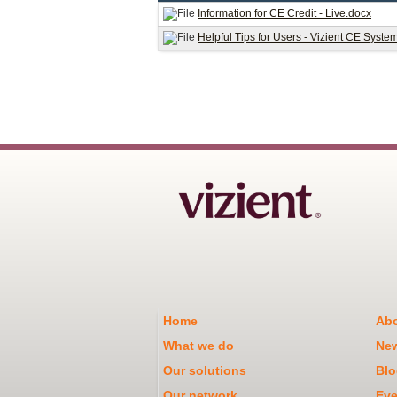
Information for CE Credit - Live.docx
Helpful Tips for Users - Vizient CE Syste
Home
Abo
What we do
Ne
Our solutions
Blo
Our network
Eve