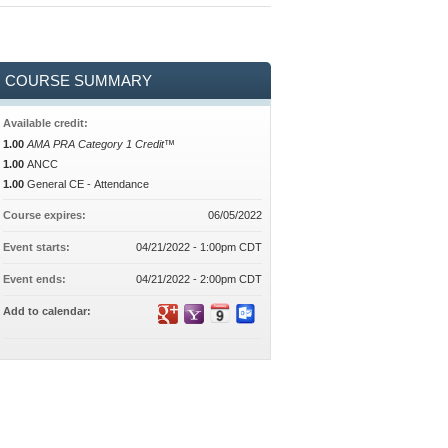
COURSE SUMMARY
Available credit:
1.00
AMA PRA Category 1 Credit™
1.00
ANCC
1.00
General CE - Attendance
Course expires:
06/05/2022
Event starts:
04/21/2022 - 1:00pm CDT
Event ends:
04/21/2022 - 2:00pm CDT
Add to calendar: