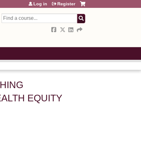
Log in
Register
Search
SHING
ALTH EQUITY