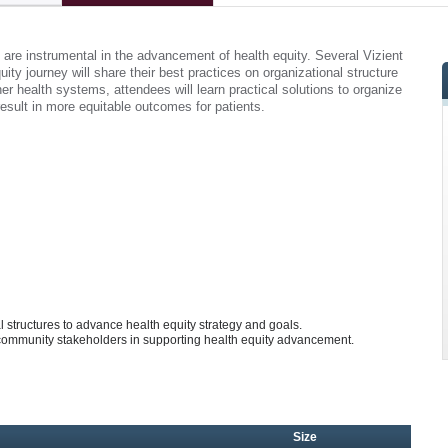
 are instrumental in the advancement of health equity. Several Vizient
ity journey will share their best practices on organizational structure
r health systems, attendees will learn practical solutions to organize
 result in more equitable outcomes for patients.
 structures to advance health equity strategy and goals.
community stakeholders in supporting health equity advancement.
Size