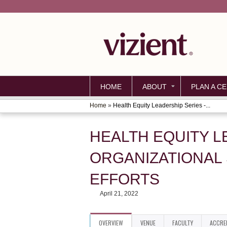
HOME
ABOUT
PLAN A CE
Home
»
Health Equity Leadership Series -...
YOU
ARE
HEALTH EQUITY L
HERE
ORGANIZATIONAL
EFFORTS
April 21, 2022
OVERVIEW
VENUE
FACULTY
ACCRE