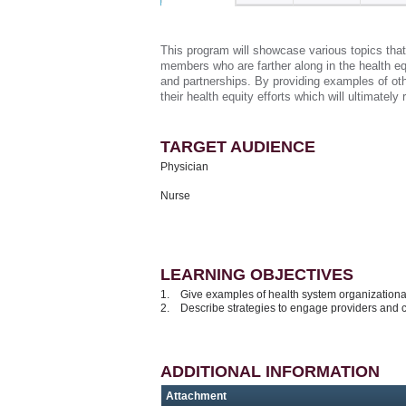
This program will showcase various topics that
members who are farther along in the health equ
and partnerships. By providing examples of othe
their health equity efforts which will ultimately
TARGET AUDIENCE
Physician
Nurse
LEARNING OBJECTIVES
1. Give examples of health system organizational
2. Describe strategies to engage providers and 
ADDITIONAL INFORMATION
Attachment