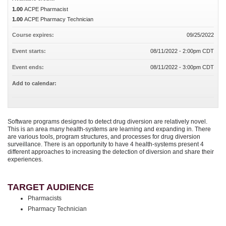
1.00
ACPE Pharmacist
1.00
ACPE Pharmacy Technician
Course expires:
09/25/2022
Event starts:
08/11/2022 - 2:00pm CDT
Event ends:
08/11/2022 - 3:00pm CDT
Add to calendar:
Software programs designed to detect drug diversion are relatively novel.
This is an area many health-systems are learning and expanding in. There
are various tools, program structures, and processes for drug diversion
surveillance. There is an opportunity to have 4 health-systems present 4
different approaches to increasing the detection of diversion and share their
experiences.
TARGET AUDIENCE
Pharmacists
Pharmacy Technician