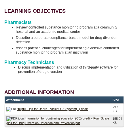
LEARNING OBJECTIVES
Pharmacists
Review controlled substance monitoring program at a community
hospital and an academic medical center
Describe a corporate compliance-based model for drug diversion
detection
Assess potential challenges for implementing extensive controlled
substance monitoring program at an institution
Pharmacy Technicians
Discuss implementation and utilization of third-party software for
prevention of drug diversion
ADDITIONAL INFORMATION
Attachment
Size
79.15
Helpful Tips for Users - Vizient CE System(1).docx
KB
Information for continuing education (CE) credit - Four Strate
155.94
KB
gies for Drug Diversion Detection and Prevention.pdf