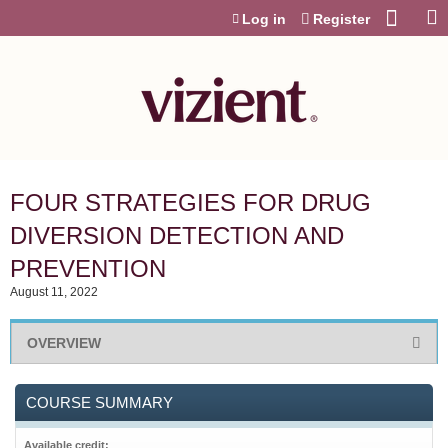
Jump to content
Log in
Register
FOUR STRATEGIES FOR DRUG
DIVERSION DETECTION AND
PREVENTION
August 11, 2022
OVERVIEW
COURSE SUMMARY
Available credit: