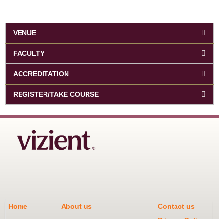
VENUE
FACULTY
ACCREDITATION
REGISTER/TAKE COURSE
Home
About us
Contact us