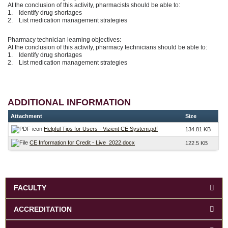
At the conclusion of this activity, pharmacists should be able to:
1. Identify drug shortages
2. List medication management strategies
Pharmacy technician learning objectives:
At the conclusion of this activity, pharmacy technicians should be able to:
1. Identify drug shortages
2. List medication management strategies
ADDITIONAL INFORMATION
Attachment
Size
Helpful Tips for Users - Vizient CE System.pdf
134.81 KB
CE Information for Credit - Live_2022.docx
122.5 KB
FACULTY
ACCREDITATION