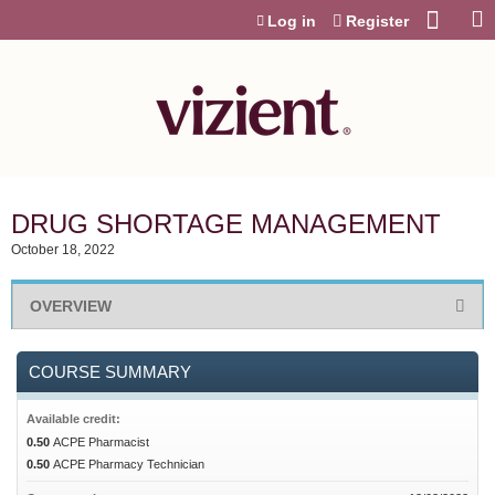
Jump to content
Log in
Register
DRUG SHORTAGE MANAGEMENT
October 18, 2022
OVERVIEW
COURSE SUMMARY
Available credit:
0.50
ACPE Pharmacist
0.50
ACPE Pharmacy Technician