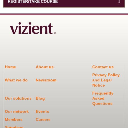
REGISTER/TAKE COURSE
Home
About us
Contact us
Privacy Policy
What we do
Newsroom
and Legal
Notice
Frequently
Our solutions
Blog
Asked
Questions
Our network
Events
Members
Careers
Suppliers