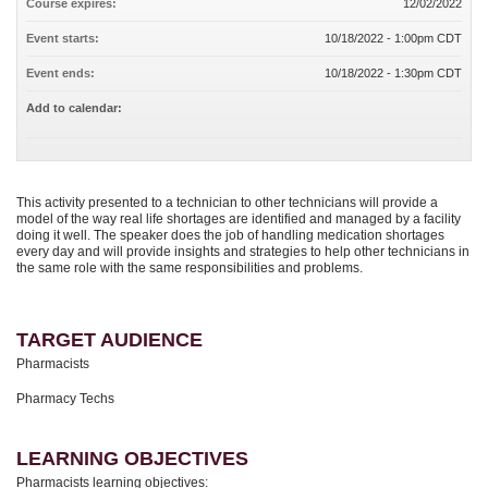
Course expires:
12/02/2022
Event starts:
10/18/2022 - 1:00pm CDT
Event ends:
10/18/2022 - 1:30pm CDT
Add to calendar:
This activity presented to a technician to other technicians will provide a
model of the way real life shortages are identified and managed by a facility
doing it well. The speaker does the job of handling medication shortages
every day and will provide insights and strategies to help other technicians in
the same role with the same responsibilities and problems.
TARGET AUDIENCE
Pharmacists
Pharmacy Techs
LEARNING OBJECTIVES
Pharmacists learning objectives: