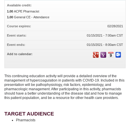
Available credit:
1.00
ACPE Pharmacist
1.00
General CE - Attendance
Course expires:
02/28/2021
Event starts:
01/15/2021 - 7:00am CST
Event ends:
01/15/2021 - 8:00am CST
Add to calendar:
This continuing education activity will provide a detailed overview of the
management of hypercoagulation in patients with COVID-19. Included in this
presentation will be pathophysiology, risk factors, epidemiology, and
pharmacologic management. After participating in this activity, pharmacists
should have a better understanding of the disease stat and how to manage
this patient population, and be a resource for other health care providers.
TARGET AUDIENCE
Pharmacists