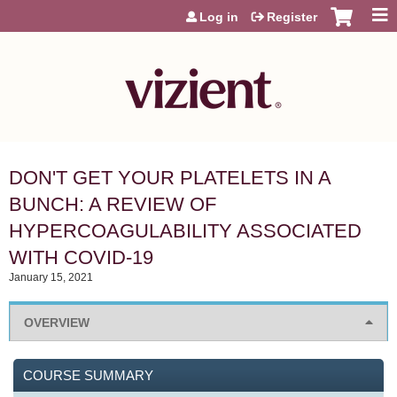
Jump to content
Log in
Register
DON'T GET YOUR PLATELETS IN A
BUNCH: A REVIEW OF
HYPERCOAGULABILITY ASSOCIATED
WITH COVID-19
January 15, 2021
OVERVIEW
COURSE SUMMARY