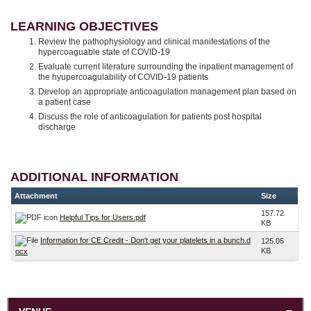
LEARNING OBJECTIVES
Review the pathophysiology and clinical manifestations of the
hypercoaguable state of COVID-19
Evaluate current literature surrounding the inpatient management of
the hyupercoagulability of COVID-19 patients
Develop an appropriate anticoagulation management plan based on
a patient case
Discuss the role of anticoagulation for patients post hospital
discharge
ADDITIONAL INFORMATION
Attachment
Size
157.72
Helpful Tips for Users.pdf
KB
Information for CE Credit - Don't get your platelets in a bunch.d
125.05
KB
ocx