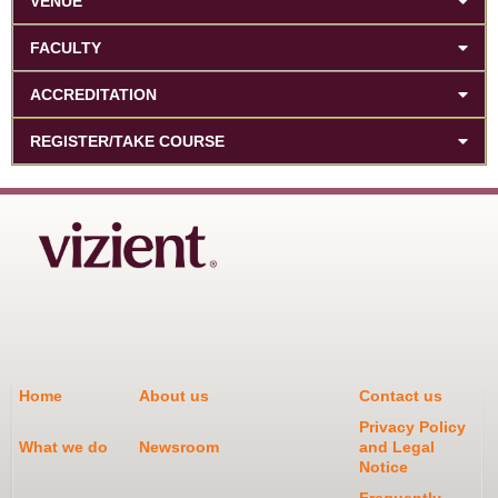
VENUE
FACULTY
ACCREDITATION
REGISTER/TAKE COURSE
Home
About us
Contact us
Privacy Policy
What we do
Newsroom
and Legal
Notice
Frequently