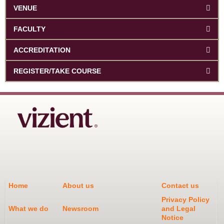
VENUE
FACULTY
ACCREDITATION
REGISTER/TAKE COURSE
Home
About us
Contact us
Privacy Policy
What we do
Newsroom
and Legal
Notice