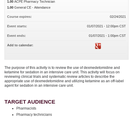
1.00
ACPE Pharmacy Technician
1.00
General CE - Attendance
Course expires:
02/24/2021
Event starts:
01/07/2021 - 12:00pm CST
Event ends:
01/07/2021 - 1:00pm CST
Add to calendar:
The purpose of this activity is to review the use of dexmedetomidine and
ketamine for sedation in an intensive care unit. This activity will focus on
reviewing clinical trials and systematic review articles to describe the
appropriate use of dexmedetomidine and utilizing ketamine as an off-label
agent for sedation in an intensive care unit.
TARGET AUDIENCE
Pharmacists
Pharmacy technicians