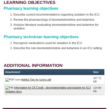
LEARNING OBJECTIVES
Pharmacy learning objectives
Describe current recommendations regarding sedation in the ICU
Review the pharmacology of dexmedetomidine and ketamine
Analyze literature evaluating dexmedetomidine and ketamine for
sedation
Pharmacy technician learning objectives
Recognize medications used for sedation in the ICU
Describe the role dexmedetomidine and ketamine in an ICU setting
ADDITIONAL INFORMATION
Attachment
Size
157.72
Helpful Tips for Users.pdf
KB
Information for CE Credit - dexmedetomidine and ketamin for ICU
124.89
KB
sedation.docx