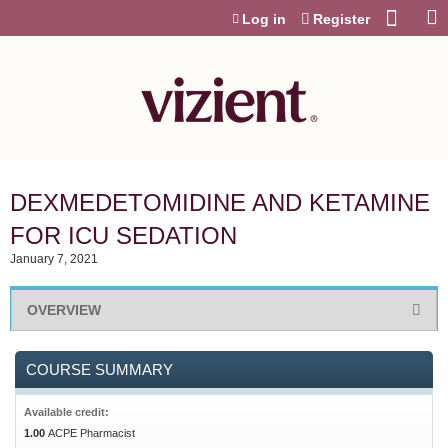
Jump to content
Log in
Register
DEXMEDETOMIDINE AND KETAMINE
FOR ICU SEDATION
January 7, 2021
OVERVIEW
COURSE SUMMARY
Available credit:
1.00
ACPE Pharmacist