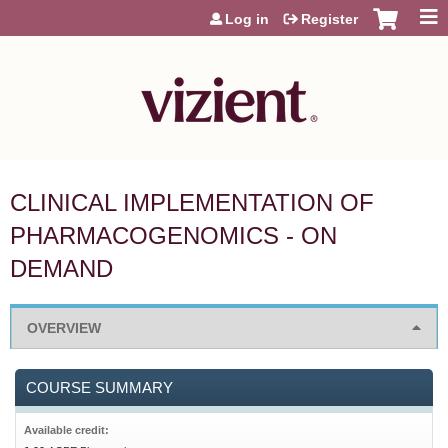
Jump to content
Log in
Register
CLINICAL IMPLEMENTATION OF
PHARMACOGENOMICS - ON
DEMAND
OVERVIEW
COURSE SUMMARY
Available credit: