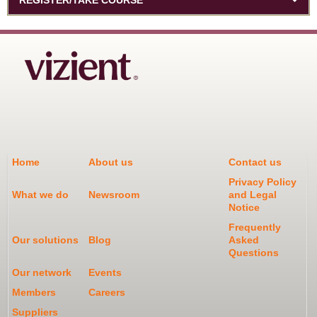
Home
About us
Contact us
Privacy Policy
What we do
Newsroom
and Legal
Notice
Frequently
Our solutions
Blog
Asked
Questions
Our network
Events
Members
Careers
Suppliers