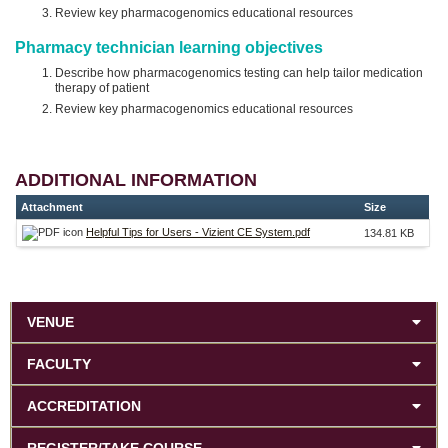
Review key pharmacogenomics educational resources
Pharmacy technician learning objectives
Describe how pharmacogenomics testing can help tailor medication
therapy of patient
Review key pharmacogenomics educational resources
ADDITIONAL INFORMATION
Attachment
Size
Helpful Tips for Users - Vizient CE System.pdf
134.81 KB
VENUE
FACULTY
ACCREDITATION
REGISTER/TAKE COURSE