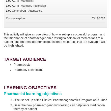
1.00
ACPE Pharmacist
1.00
ACPE Pharmacy Technician
1.00
General CE - Attendance
Course expires:
03/17/2023
This activity will give an overview of how to set up a successful program and
the importance of pharmacogenomic testing to help tailer medications to a
patient. The pharmacogenomic educational resources that are available will
be highlighted.
TARGET AUDIENCE
Pharmacists
Pharmacy technicians
LEARNING OBJECTIVES
Pharmacist learning objectives
Discuss set up of the Clinical Pharmacogenomics Program at St. Jude
Describe how pharmacogenomics testing can help tailor medication
therapy of patient