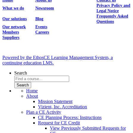
Home
About us
Contact us
Privacy Policy and
What we do
Newsroom
Legal Notice
Frequently Asked
Our solutions
Blog
Questions
Our network
Events
Members
Careers
Suppliers
Powered by the EthosCE Learning Management System, a
continuing education LMS.
Search
Home
About
Mission Statement
Vizient, Inc. Accreditation
Plan a CE Activity
CE Planning Process: Instructions
Request for CE Credit
View Previously Submitted Requests for