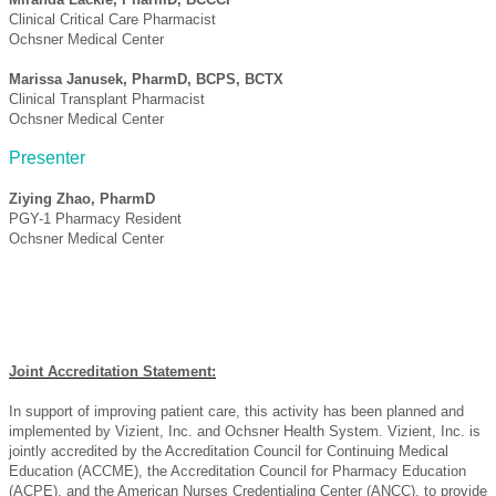
Clinical Critical Care Pharmacist
Ochsner Medical Center
Marissa Janusek, PharmD, BCPS, BCTX
Clinical Transplant Pharmacist
Ochsner Medical Center
Presenter
Ziying Zhao, PharmD
PGY-1 Pharmacy Resident
Ochsner Medical Center
Joint Accreditation Statement:
In support of improving patient care, this activity has been planned and
implemented by Vizient, Inc. and Ochsner Health System. Vizient, Inc. is
jointly accredited by the Accreditation Council for Continuing Medical
Education (ACCME), the Accreditation Council for Pharmacy Education
(ACPE), and the American Nurses Credentialing Center (ANCC), to provide