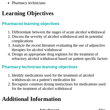
Pharmacy technicians
Learning Objectives
Pharmacist learning objectives
Differentiate between the stages of acute alcohol withdrawal
Discuss the severity of alcohol withdrawal and its potential
complications
Analyze the recent literature evaluating the use of adjunctive
therapies for alcohol withdrawal
Design an appropriate drug regimen for the treatment of
refractory alcohol withdrawal based on patient specific factors
Pharmacy technician learning objectives
Identify medications used for the treatment of alcohol
withdrawals on a patient’s medication list
Recognize common dosing instructions for medications used
for the treatment of alcohol withdrawal
Additional Information