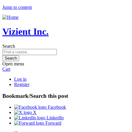
Jump to content
Vizient Inc.
Search
Open menu
Cart
Log in
Register
Bookmark/Search this post
Facebook
X
LinkedIn
Forward