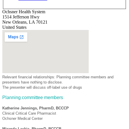
Ochsner Health System
1514 Jefferson Hwy
New Orleans
,
LA
70121
United States
Relevant financial relationships: Planning committee members and
presenters have nothing to disclose.
The presenter will discuss off-label use of drugs
Planning committee members
Katherine Jennings, PharmD, BCCCP
Clinical Critical Care Pharmacist
Ochsner Medical Center
Miranda Lackie, PharmD, BCCCP