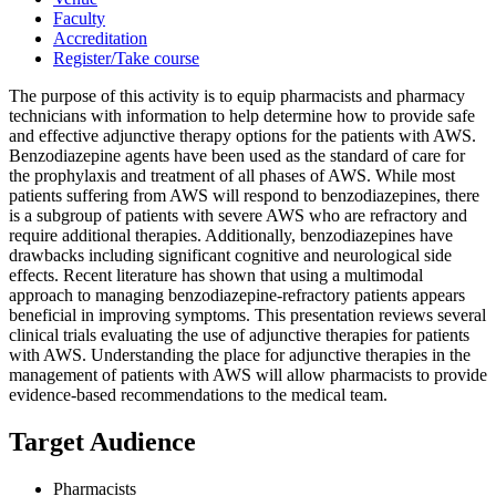
Faculty
Accreditation
Register/Take course
The purpose of this activity is to equip pharmacists and pharmacy
technicians with information to help determine how to provide safe
and effective adjunctive therapy options for the patients with AWS.
Benzodiazepine agents have been used as the standard of care for
the prophylaxis and treatment of all phases of AWS. While most
patients suffering from AWS will respond to benzodiazepines, there
is a subgroup of patients with severe AWS who are refractory and
require additional therapies. Additionally, benzodiazepines have
drawbacks including significant cognitive and neurological side
effects. Recent literature has shown that using a multimodal
approach to managing benzodiazepine-refractory patients appears
beneficial in improving symptoms. This presentation reviews several
clinical trials evaluating the use of adjunctive therapies for patients
with AWS. Understanding the place for adjunctive therapies in the
management of patients with AWS will allow pharmacists to provide
evidence-based recommendations to the medical team.
Target Audience
Pharmacists