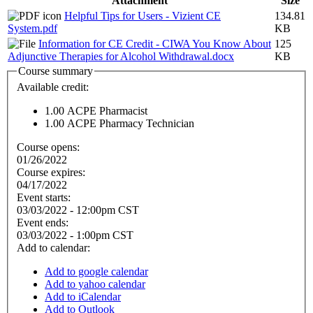
Attachment
Size
Helpful Tips for Users - Vizient CE
134.81
System.pdf
KB
Information for CE Credit - CIWA You Know About
125
Adjunctive Therapies for Alcohol Withdrawal.docx
KB
Course summary
Available credit:
1.00
ACPE Pharmacist
1.00
ACPE Pharmacy Technician
Course opens:
01/26/2022
Course expires:
04/17/2022
Event starts:
03/03/2022 - 12:00pm CST
Event ends:
03/03/2022 - 1:00pm CST
Add to calendar:
Add to google calendar
Add to yahoo calendar
Add to iCalendar
Add to Outlook