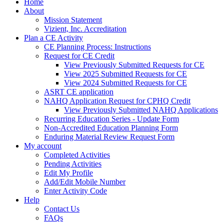
Home
About
Mission Statement
Vizient, Inc. Accreditation
Plan a CE Activity
CE Planning Process: Instructions
Request for CE Credit
View Previously Submitted Requests for CE
View 2025 Submitted Requests for CE
View 2024 Submitted Requests for CE
ASRT CE application
NAHQ Application Request for CPHQ Credit
View Previously Submitted NAHQ Applications
Recurring Education Series - Update Form
Non-Accredited Education Planning Form
Enduring Material Review Request Form
My account
Completed Activities
Pending Activities
Edit My Profile
Add/Edit Mobile Number
Enter Activity Code
Help
Contact Us
FAQs