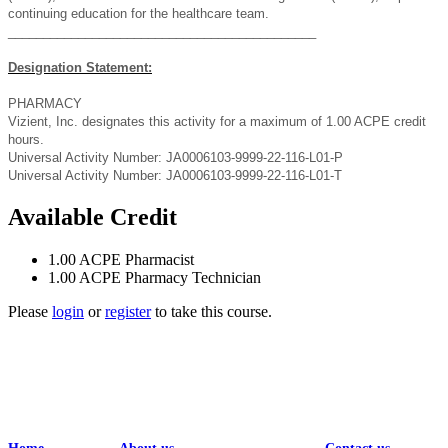
continuing education for the healthcare team.
____________________________________________
Designation Statement:
PHARMACY
Vizient, Inc. designates this activity for a maximum of 1.00 ACPE credit
hours.
Universal Activity Number: JA0006103-9999-22-116-L01-P
Universal Activity Number: JA0006103-9999-22-116-L01-T
Available Credit
1.00
ACPE Pharmacist
1.00
ACPE Pharmacy Technician
Please
login
or
register
to take this course.