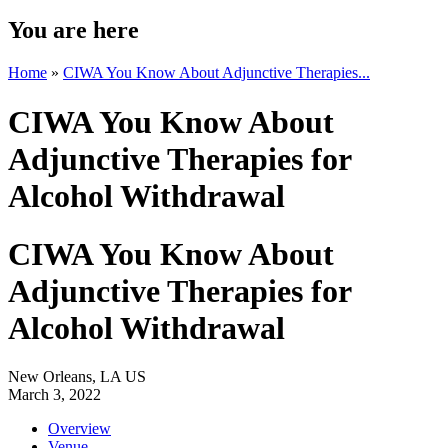
You are here
Home
»
CIWA You Know About Adjunctive Therapies...
CIWA You Know About
Adjunctive Therapies for
Alcohol Withdrawal
CIWA You Know About
Adjunctive Therapies for
Alcohol Withdrawal
New Orleans, LA US
March 3, 2022
Overview
Venue