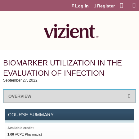
Jump to content
Log in
Register
BIOMARKER UTILIZATION IN THE
EVALUATION OF INFECTION
September 27, 2022
OVERVIEW
COURSE SUMMARY
Available credit:
1.00
ACPE Pharmacist