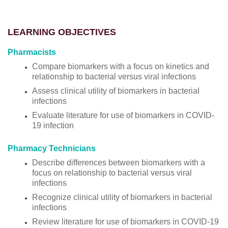
LEARNING OBJECTIVES
Pharmacists
Compare biomarkers with a focus on kinetics and
relationship to bacterial versus viral infections
Assess clinical utility of biomarkers in bacterial
infections
Evaluate literature for use of biomarkers in COVID-
19 infection
Pharmacy Technicians
Describe differences between biomarkers with a
focus on relationship to bacterial versus viral
infections
Recognize clinical utility of biomarkers in bacterial
infections
Review literature for use of biomarkers in COVID-19