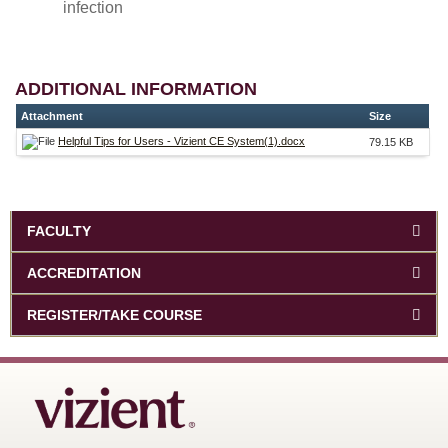
infection
ADDITIONAL INFORMATION
Attachment
Size
Helpful Tips for Users - Vizient CE System(1).docx
79.15 KB
FACULTY
ACCREDITATION
REGISTER/TAKE COURSE