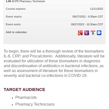
1.00
ACPE Pharmacy Technician
Course expires:
11/11/2022
Event starts:
09/27/2022 - 9:30am CDT
Event ends:
09/27/2022 - 10:30am CDT
Add to calendar:
To begin, there will be a thorough review of the biomarkers
IL-6, CRP, and Procalcitonin.
Additionally, literature will be
evaluated for utilization of these biomarkers in diagnosis
and discontinuation of antibiotics in bacterial infections, as
well as assessment of literature for these biomarkers in
severity and bacterial co-infections in COVID-19.
TARGET AUDIENCE
Pharmacists
Pharmacy Technicians