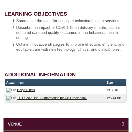
LEARNING OBJECTIVES
Summarize the case for quality in behavioral health services.
Describe the impact of COVID-19 on delivery of safe, patient-
centered care and quality outcomes in the behavioral health
setting.
Outline innovative strategies to improve effective, efficient, and
equitable care with new technology, clinics, and clinical roles.
ADDITIONAL INFORMATION
Attachment
Size
Helpful Hints
23.36 KB
11-17-2020 BHLS Information for CE Credit.docx
125.44 KB
VENUE