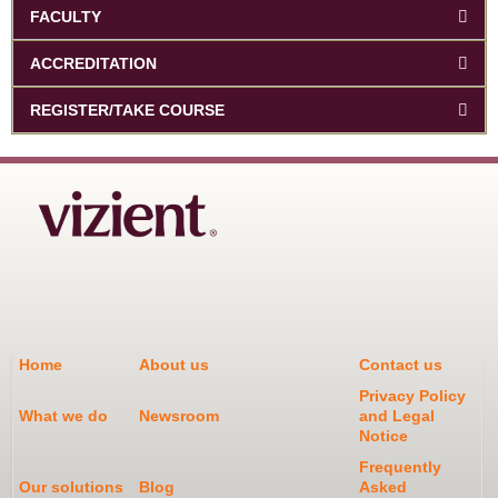
FACULTY
ACCREDITATION
REGISTER/TAKE COURSE
Home
About us
Contact us
Privacy Policy
What we do
Newsroom
and Legal
Notice
Frequently
Our solutions
Blog
Asked