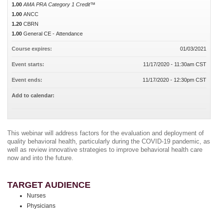
1.00
AMA PRA Category 1 Credit™
1.00
ANCC
1.20
CBRN
1.00
General CE - Attendance
Course expires:
01/03/2021
Event starts:
11/17/2020 - 11:30am CST
Event ends:
11/17/2020 - 12:30pm CST
Add to calendar:
This webinar will address factors for the evaluation and deployment of
quality behavioral health, particularly during the COVID-19 pandemic, as
well as review innovative strategies to improve behavioral health care
now and into the future.
TARGET AUDIENCE
Nurses
Physicians