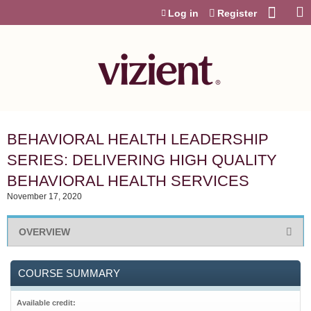
Jump to content
Log in
Register
BEHAVIORAL HEALTH LEADERSHIP
SERIES: DELIVERING HIGH QUALITY
BEHAVIORAL HEALTH SERVICES
November 17, 2020
OVERVIEW
COURSE SUMMARY
Available credit: