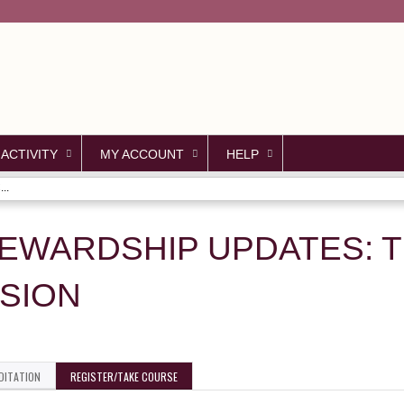
Jump to content
 ACTIVITY
MY ACCOUNT
HELP
..
TEWARDSHIP UPDATES: 
SION
DITATION
REGISTER/TAKE COURSE