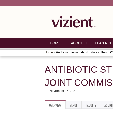
HOME
ABOUT
PLAN A CE
Home
»
Antibiotic Stewardship Updates: The CDC.
YOU
ARE
ANTIBIOTIC S
HERE
JOINT COMMIS
November 16, 2021
OVERVIEW
VENUE
FACULTY
ACCRE