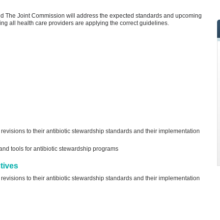
nd The Joint Commission will address the expected standards and upcoming
ng all health care providers are applying the correct guidelines.
visions to their antibiotic stewardship standards and their implementation
d tools for antibiotic stewardship programs
tives
visions to their antibiotic stewardship standards and their implementation