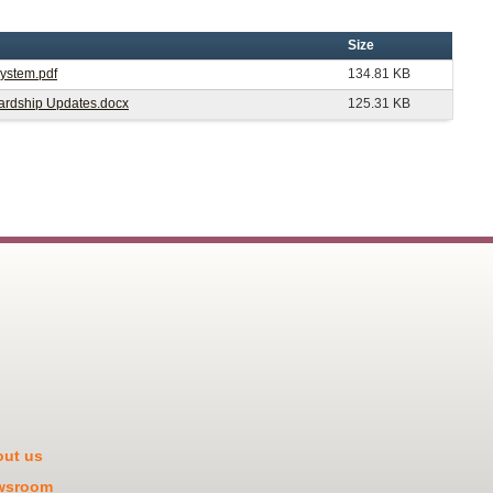
Size
System.pdf
134.81 KB
ewardship Updates.docx
125.31 KB
ut us
wsroom