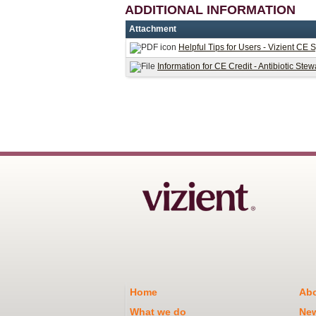
ADDITIONAL INFORMATION
Attachment
Helpful Tips for Users - Vizient CE 
Information for CE Credit - Antibiotic St
Home
Abo
What we do
Ne