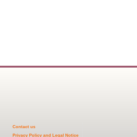
Contact us
Privacy Policy and Legal Notice