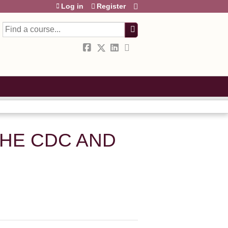
Log in
Register
Search
THE CDC AND