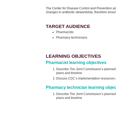
The Center for Disease Control and Prevention a
changes in antibiotic stewardship, therefore ensuri
TARGET AUDIENCE
Pharmacists
Pharmacy technicians
LEARNING OBJECTIVES
Pharmacist learning objectives
Describe The Joint Commission’s planned re
plans and timeline
Discuss CDC’s implementation resources an
Pharmacy technician learning objec
Describe The Joint Commission’s planned re
plans and timeline