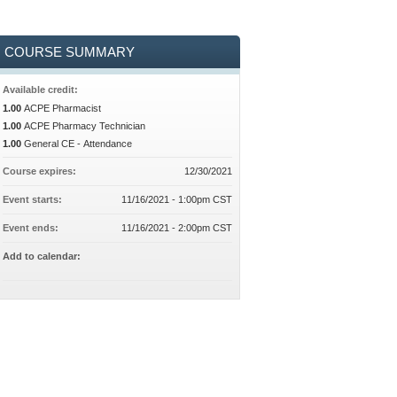
COURSE SUMMARY
Available credit:
1.00
ACPE Pharmacist
1.00
ACPE Pharmacy Technician
1.00
General CE - Attendance
Course expires:
12/30/2021
Event starts:
11/16/2021 - 1:00pm CST
Event ends:
11/16/2021 - 2:00pm CST
Add to calendar: