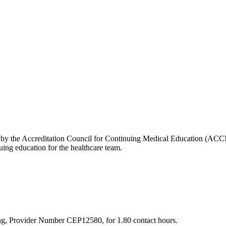
edited by the Accreditation Council for Continuing Medical Education (
ng education for the healthcare team.
sing, Provider Number CEP12580, for 1.80 contact hours.