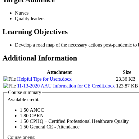
Nurses
Quality leaders
Learning Objectives
Develop a road map of the necessary actions post-pandemic to br
Additional Information
Attachment
Size
Helpful Tips for Users.docx
23.36 KB
11-13-2020 AAU Information for CE Credit.docx
123.87 KB
Course summary
Available credit:
1.50
ANCC
1.80
CBRN
1.50
CPHQ – Certified Professional Healthcare Quality
1.50
General CE - Attendance
Course opens: