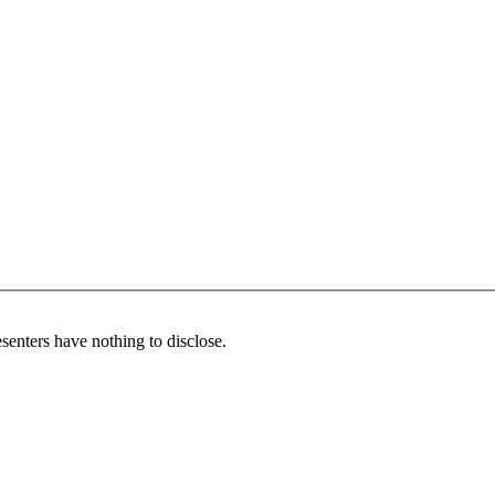
senters have nothing to disclose.