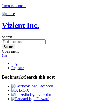
Jump to content
Vizient Inc.
Search
Open menu
Cart
Log in
Register
Bookmark/Search this post
Facebook
X
LinkedIn
Forward