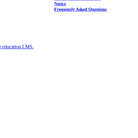
Notice
Frequently Asked Questions
g education LMS.
E