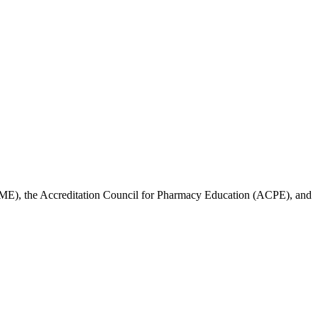
ACCME), the Accreditation Council for Pharmacy Education (ACPE), and