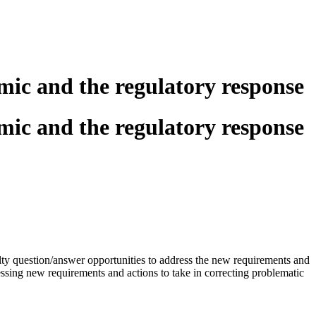
mic and the regulatory response
mic and the regulatory response
ulty question/answer opportunities to address the new requirements and
dressing new requirements and actions to take in correcting problematic