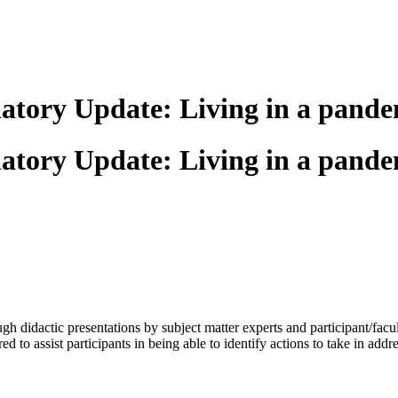
atory Update: Living in a pande
atory Update: Living in a pande
h didactic presentations by subject matter experts and participant/fac
red to assist participants in being able to identify actions to take in ad