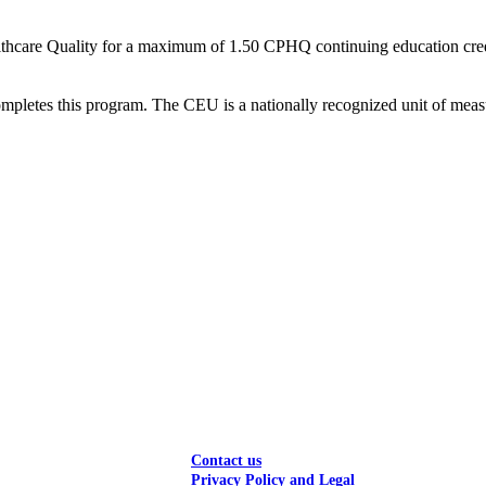
thcare Quality for a maximum of 1.50 CPHQ continuing education credit
ompletes this program. The CEU is a nationally recognized unit of measu
Contact us
Privacy Policy and Legal