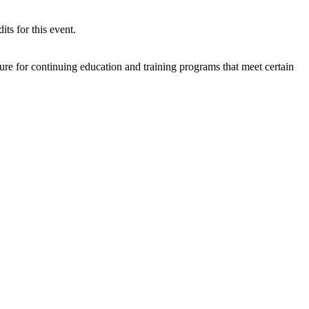
s for this event.
re for continuing education and training programs that meet certain