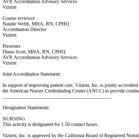
AVP, Accreditation Advisory Services
Vizient
Course reviewer
Natalie Webb, MHA, RN, CPHQ
Accreditation Director
Vizient
Presenter
Diana Scott, MHA, RN, CPHQ
AVP, Accreditation Advisory Services
Vizient
Joint Accreditation Statement:
In support of improving patient care, Vizient, Inc. is jointly accr
the American Nurses Credentialing Center (ANCC) to provide continui
____________________________________________
Designation Statements:
NURSING
This activity is designated for 1.50 contact hours.
Vizient, Inc. is approved by the California Board of Registered Nur