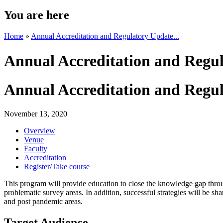
You are here
Home
»
Annual Accreditation and Regulatory Update...
Annual Accreditation and Regul
Annual Accreditation and Regul
November 13, 2020
Overview
Venue
Faculty
Accreditation
Register/Take course
This program will provide education to close the knowledge gap throug
problematic survey areas. In addition, successful strategies will be sha
and post pandemic areas.
Target Audience