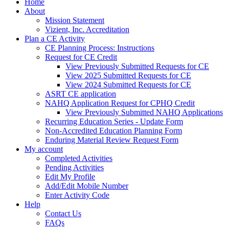
Home
About
Mission Statement
Vizient, Inc. Accreditation
Plan a CE Activity
CE Planning Process: Instructions
Request for CE Credit
View Previously Submitted Requests for CE
View 2025 Submitted Requests for CE
View 2024 Submitted Requests for CE
ASRT CE application
NAHQ Application Request for CPHQ Credit
View Previously Submitted NAHQ Applications
Recurring Education Series - Update Form
Non-Accredited Education Planning Form
Enduring Material Review Request Form
My account
Completed Activities
Pending Activities
Edit My Profile
Add/Edit Mobile Number
Enter Activity Code
Help
Contact Us
FAQs