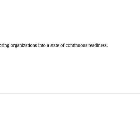
ing organizations into a state of continuous readiness.