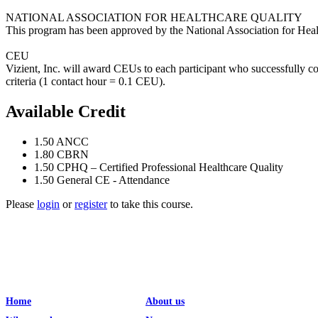
NATIONAL ASSOCIATION FOR HEALTHCARE QUALITY
This program has been approved by the National Association for Heal
CEU
Vizient, Inc. will award CEUs to each participant who successfully c
criteria (1 contact hour = 0.1 CEU).
Available Credit
1.50
ANCC
1.80
CBRN
1.50
CPHQ – Certified Professional Healthcare Quality
1.50
General CE - Attendance
Please
login
or
register
to take this course.
Home
About us