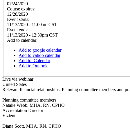
07/24/2020
Course expires:
12/28/2020
Event starts:
11/13/2020 - 11:00am CST
Event ends:
11/13/2020 - 12:30pm CST
Add to calendar:
Add to google calendar
Add to yahoo calendar
Add to iCalendar
Add to Outlook
Live via webinar
United States
Relevant financial relationships: Planning committee members and pre
Planning committee members
Natalie Webb, MHA, RN, CPHQ
Accreditation Director
Vizient
Diana Scott, MHA, RN, CPHQ