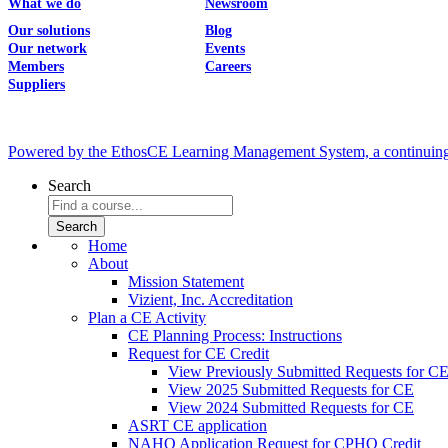
What we do
Newsroom
Our solutions
Blog
Our network
Events
Members
Careers
Suppliers
Powered by the EthosCE Learning Management System, a continuin
Search
Home
About
Mission Statement
Vizient, Inc. Accreditation
Plan a CE Activity
CE Planning Process: Instructions
Request for CE Credit
View Previously Submitted Requests for C
View 2025 Submitted Requests for CE
View 2024 Submitted Requests for CE
ASRT CE application
NAHQ Application Request for CPHQ Credit