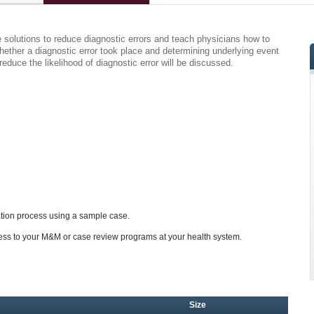
e solutions to reduce diagnostic errors and teach physicians how to
 whether a diagnostic error took place and determining underlying event
educe the likelihood of diagnostic error will be discussed.
ation process using a sample case.
ess to your M&M or case review programs at your health system.
Size