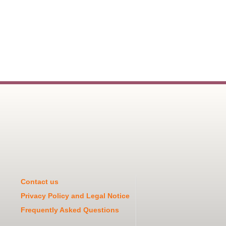
Contact us
Privacy Policy and Legal Notice
Frequently Asked Questions