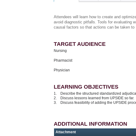
Attendees will learn how to create and optimiz
avoid diagnostic pitfalls. Tools for evaluating
causal factors so that actions can be taken to r
TARGET AUDIENCE
Nursing
Pharmacist
Physician
LEARNING OBJECTIVES
1. Describe the structured standardized adjudic
2. Discuss lessons learned from UPSIDE so far.
3. Discuss feasibility of adding the UPSIDE proc
ADDITIONAL INFORMATION
Attachment