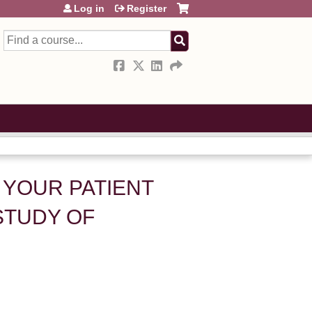
Log in
Register
Search
 YOUR PATIENT
STUDY OF