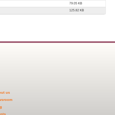
79.05 KB
125.82 KB
ut us
wsroom
g
nts