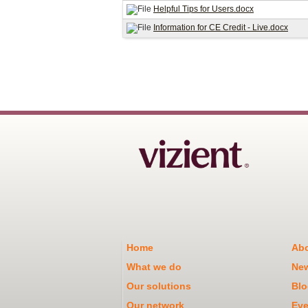
Helpful Tips for Users.docx
Information for CE Credit - Live.docx
Home
Abo
What we do
Ne
Our solutions
Blo
Our network
Eve