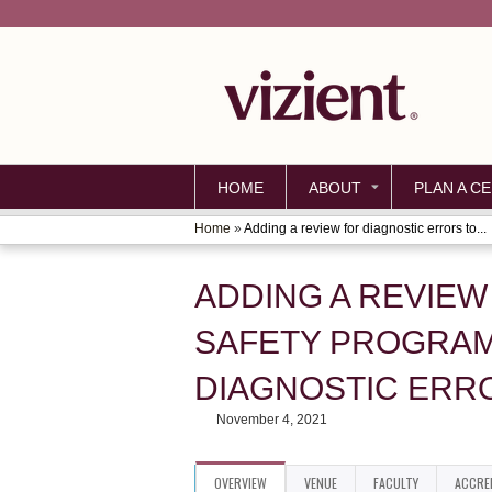
HOME
ABOUT
PLAN A CE
Home
»
Adding a review for diagnostic errors to...
YOU
ARE
ADDING A REVIEW
HERE
SAFETY PROGRAM
DIAGNOSTIC ERR
November 4, 2021
OVERVIEW
VENUE
FACULTY
ACCRE