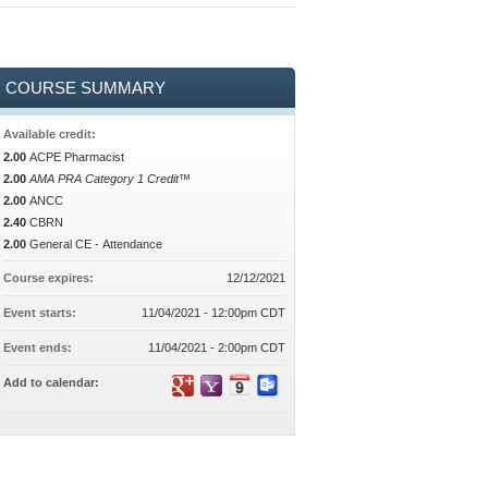
COURSE SUMMARY
Available credit:
2.00
ACPE Pharmacist
2.00
AMA PRA Category 1 Credit™
2.00
ANCC
2.40
CBRN
2.00
General CE - Attendance
Course expires:
12/12/2021
Event starts:
11/04/2021 - 12:00pm CDT
Event ends:
11/04/2021 - 2:00pm CDT
Add to calendar: