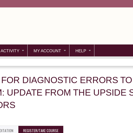
Jump to content
 ACTIVITY
MY ACCOUNT
HELP
 FOR DIAGNOSTIC ERRORS TO
: UPDATE FROM THE UPSIDE 
ORS
DITATION
REGISTER/TAKE COURSE