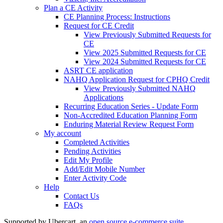
Plan a CE Activity
CE Planning Process: Instructions
Request for CE Credit
View Previously Submitted Requests for
CE
View 2025 Submitted Requests for CE
View 2024 Submitted Requests for CE
ASRT CE application
NAHQ Application Request for CPHQ Credit
View Previously Submitted NAHQ
Applications
Recurring Education Series - Update Form
Non-Accredited Education Planning Form
Enduring Material Review Request Form
My account
Completed Activities
Pending Activities
Edit My Profile
Add/Edit Mobile Number
Enter Activity Code
Help
Contact Us
FAQs
Supported by Ubercart, an
open source e-commerce suite
.