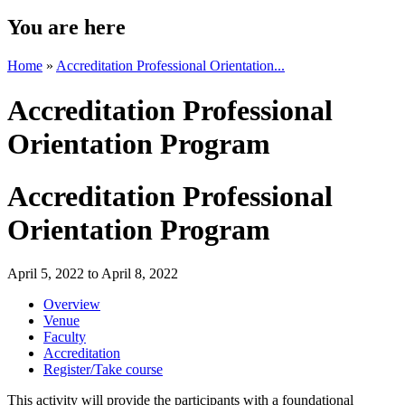
You are here
Home
»
Accreditation Professional Orientation...
Accreditation Professional
Orientation Program
Accreditation Professional
Orientation Program
April 5, 2022
to
April 8, 2022
Overview
Venue
Faculty
Accreditation
Register/Take course
This activity will provide the participants with a foundational