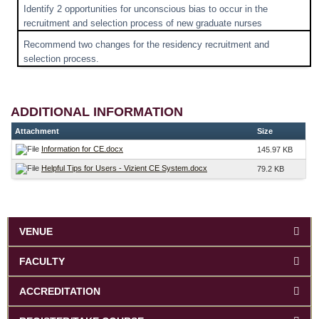
Identify 2 opportunities for unconscious bias to occur in the
recruitment and selection process of new graduate nurses
Recommend two changes for the residency recruitment and
selection process.
ADDITIONAL INFORMATION
Attachment
Size
Information for CE.docx
145.97 KB
Helpful Tips for Users - Vizient CE System.docx
79.2 KB
VENUE
FACULTY
ACCREDITATION