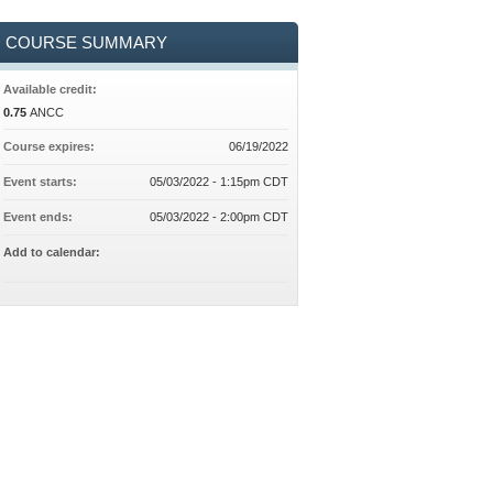
COURSE SUMMARY
Available credit:
0.75
ANCC
Course expires:
06/19/2022
Event starts:
05/03/2022 - 1:15pm CDT
Event ends:
05/03/2022 - 2:00pm CDT
Add to calendar: