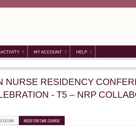
Jump to content
 ACTIVITY
MY ACCOUNT
HELP
CN NURSE RESIDENCY CONFER
EBRATION - T5 – NRP COLLA
DITATION
REGISTER/TAKE COURSE