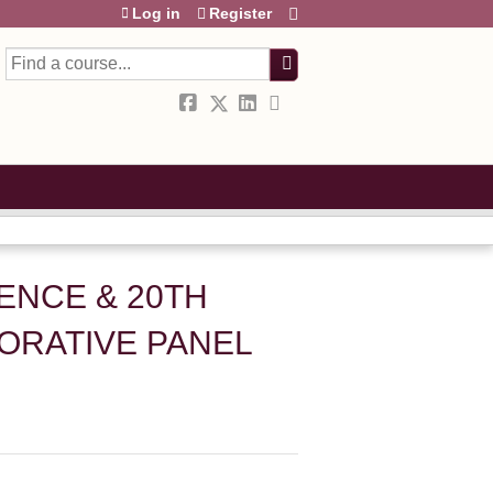
Log in
Register
Search
ENCE & 20TH
BORATIVE PANEL