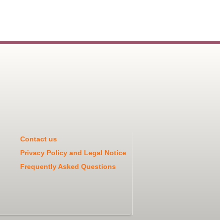
Contact us
Privacy Policy and Legal Notice
Frequently Asked Questions