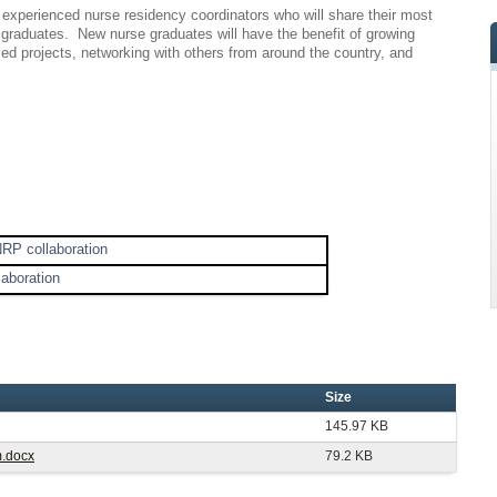
y experienced nurse residency coordinators who will share their most
graduates. New nurse graduates will have the benefit of growing
sed projects, networking with others from around the country, and
NRP collaboration
laboration
Size
145.97 KB
m.docx
79.2 KB