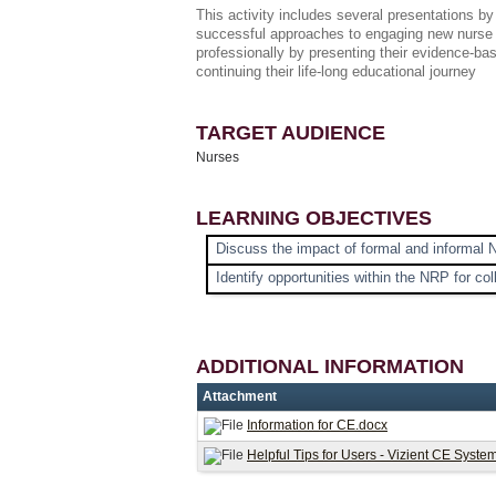
This activity includes several presentations b
successful approaches to engaging new nurse 
professionally by presenting their evidence-ba
continuing their life-long educational journey
TARGET AUDIENCE
Nurses
LEARNING OBJECTIVES
Discuss the impact of formal and informal 
Identify opportunities within the NRP for col
ADDITIONAL INFORMATION
Attachment
Information for CE.docx
Helpful Tips for Users - Vizient CE Syste