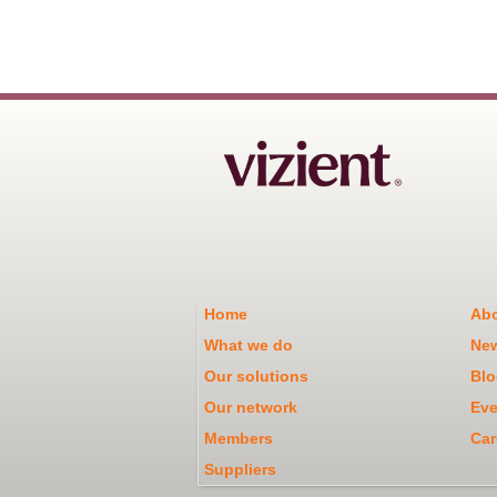
Home
Abo
What we do
Ne
Our solutions
Blo
Our network
Eve
Members
Car
Suppliers