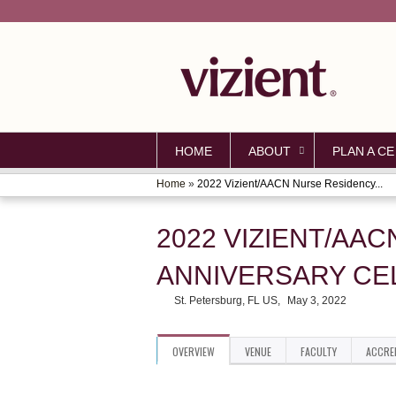
HOME
ABOUT
PLAN A CE
Home
»
2022 Vizient/AACN Nurse Residency...
YOU
ARE
2022 VIZIENT/AA
HERE
ANNIVERSARY CEL
St. Petersburg, FL US
May 3, 2022
OVERVIEW
VENUE
FACULTY
ACCRE