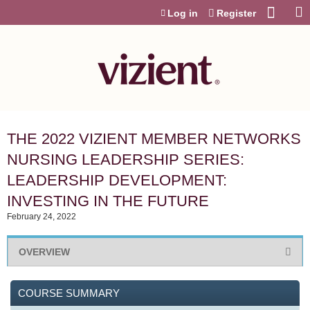
Jump to content
Log in
Register
THE 2022 VIZIENT MEMBER NETWORKS
NURSING LEADERSHIP SERIES:
LEADERSHIP DEVELOPMENT:
INVESTING IN THE FUTURE
February 24, 2022
OVERVIEW
COURSE SUMMARY