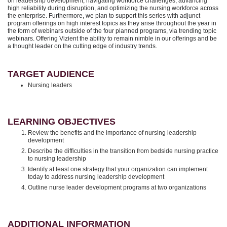
on leadership development, navigating workforce challenges, advancing
high reliability during disruption, and optimizing the nursing workforce across
the enterprise. Furthermore, we plan to support this series with adjunct
program offerings on high interest topics as they arise throughout the year in
the form of webinars outside of the four planned programs, via trending topic
webinars. Offering Vizient the ability to remain nimble in our offerings and be
a thought leader on the cutting edge of industry trends.
TARGET AUDIENCE
Nursing leaders
LEARNING OBJECTIVES
Review the benefits and the importance of nursing leadership
development
Describe the difficulties in the transition from bedside nursing practice
to nursing leadership
Identify at least one strategy that your organization can implement
today to address nursing leadership development
Outline nurse leader development programs at two organizations
ADDITIONAL INFORMATION