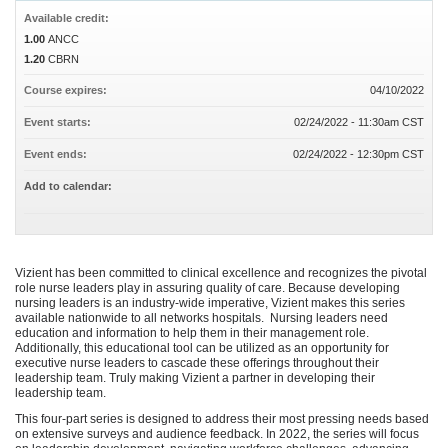
Available credit:
1.00
ANCC
1.20
CBRN
Course expires:
04/10/2022
Event starts:
02/24/2022 - 11:30am CST
Event ends:
02/24/2022 - 12:30pm CST
Add to calendar:
Vizient has been committed to clinical excellence and recognizes the pivotal
role nurse leaders play in assuring quality of care. Because developing
nursing leaders is an industry-wide imperative, Vizient makes this series
available nationwide to all networks hospitals. Nursing leaders need
education and information to help them in their management role.
Additionally, this educational tool can be utilized as an opportunity for
executive nurse leaders to cascade these offerings throughout their
leadership team. Truly making Vizient a partner in developing their
leadership team.
This four-part series is designed to address their most pressing needs based
on extensive surveys and audience feedback. In 2022, the series will focus