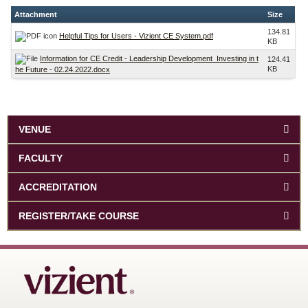
Attachment
Size
134.81
Helpful Tips for Users - Vizient CE System.pdf
KB
Information for CE Credit - Leadership Development_Investing in t
124.41
KB
he Future - 02.24.2022.docx
VENUE
FACULTY
ACCREDITATION
REGISTER/TAKE COURSE