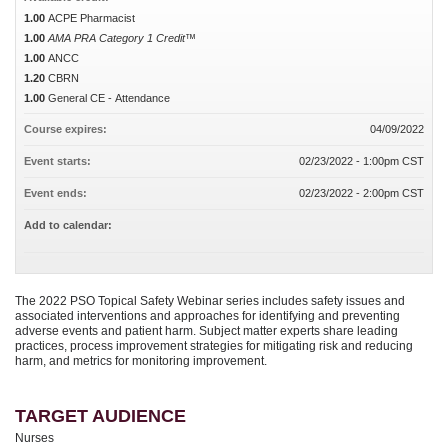
1.00
ACPE Pharmacist
1.00
AMA PRA Category 1 Credit™
1.00
ANCC
1.20
CBRN
1.00
General CE - Attendance
Course expires:
04/09/2022
Event starts:
02/23/2022 - 1:00pm CST
Event ends:
02/23/2022 - 2:00pm CST
Add to calendar:
The 2022 PSO Topical Safety Webinar series includes safety issues and
associated interventions and approaches for identifying and preventing
adverse events and patient harm. Subject matter experts share leading
practices, process improvement strategies for mitigating risk and reducing
harm, and metrics for monitoring improvement.
TARGET AUDIENCE
Nurses