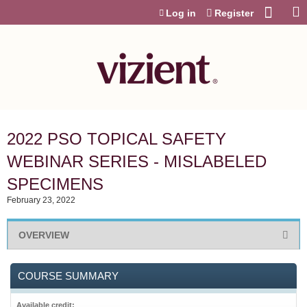
Jump to content
Log in
Register
2022 PSO TOPICAL SAFETY
WEBINAR SERIES - MISLABELED
SPECIMENS
February 23, 2022
OVERVIEW
COURSE SUMMARY
Available credit: