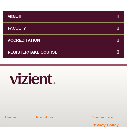
VENUE
FACULTY
ACCREDITATION
REGISTER/TAKE COURSE
Home
About us
Contact us
Privacy Policy