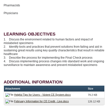
Pharmacists
Physicians
LEARNING OBJECTIVES
1. Discuss the environment related to human factors and impact of
mislabeled specimens
2. Identify tools and practices that prevent solutions from failing and aid in
sustaining great results using key quality characteristics that result in reliable
healthcare
3. Describe the process for implementing the Final Check process
4. Discuss implementing process changes into standard work and ongoing
surveillance to maintain awareness and prevent mislabeled specimens
ADDITIONAL INFORMATION
Attachment
Size
Helpful Tips for Users - Vizient CE System.docx
79.2 KB
February Information for CE Credit - Live.docx
126.12 KB