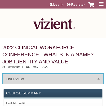
Jump to content
Log in
Register
2022 CLINICAL WORKFORCE
CONFERENCE - WHAT'S IN A NAME?
JOB IDENTITY AND VALUE
St. Petersburg, FL US
May 3, 2022
OVERVIEW
COURSE SUMMARY
Available credit: