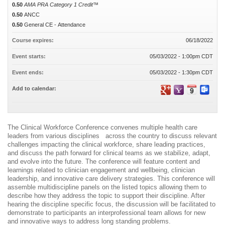
0.50
AMA PRA Category 1 Credit™
0.50
ANCC
0.50
General CE - Attendance
Course expires:
06/18/2022
Event starts:
05/03/2022 - 1:00pm CDT
Event ends:
05/03/2022 - 1:30pm CDT
Add to calendar:
The Clinical Workforce Conference convenes multiple health care
leaders from various disciplines across the country to discuss relevant
challenges impacting the clinical workforce, share leading practices,
and discuss the path forward for clinical teams as we stabilize, adapt,
and evolve into the future. The conference will feature content and
learnings related to clinician engagement and wellbeing, clinician
leadership, and innovative care delivery strategies. This conference will
assemble multidiscipline panels on the listed topics allowing them to
describe how they address the topic to support their discipline. After
hearing the discipline specific focus, the discussion will be facilitated to
demonstrate to participants an interprofessional team allows for new
and innovative ways to address long standing problems.