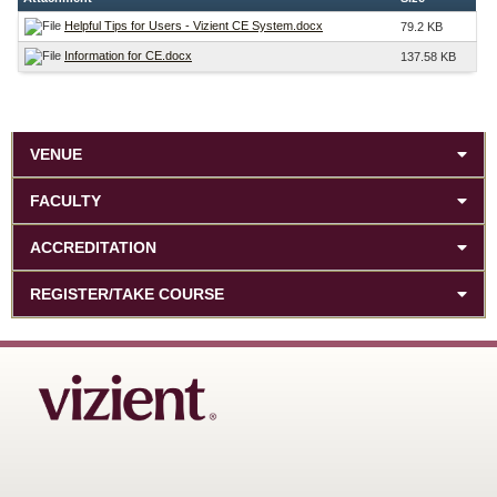
Helpful Tips for Users - Vizient CE System.docx
79.2 KB
Information for CE.docx
137.58 KB
VENUE
FACULTY
ACCREDITATION
REGISTER/TAKE COURSE