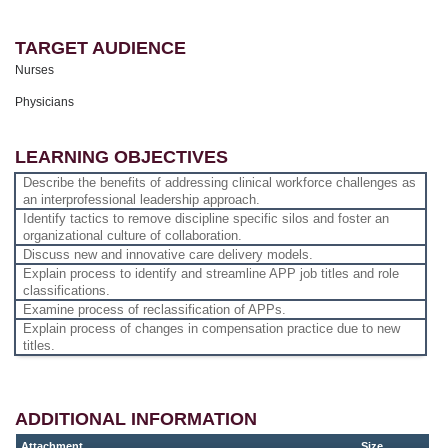
TARGET AUDIENCE
Nurses
Physicians
LEARNING OBJECTIVES
Describe the benefits of addressing clinical workforce challenges as
an interprofessional leadership approach.
Identify tactics to remove discipline specific silos and foster an
organizational culture of collaboration.
Discuss new and innovative care delivery models.
Explain process to identify and streamline APP job titles and role
classifications.
Examine process of reclassification of APPs.
Explain process of changes in compensation practice due to new
titles.
ADDITIONAL INFORMATION
Attachment
Size