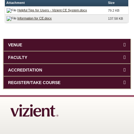
Attachment
Size
Helpful Tips for Users - Vizient CE System.docx
79.2 KB
Information for CE.docx
137.58 KB
VENUE
FACULTY
ACCREDITATION
REGISTER/TAKE COURSE