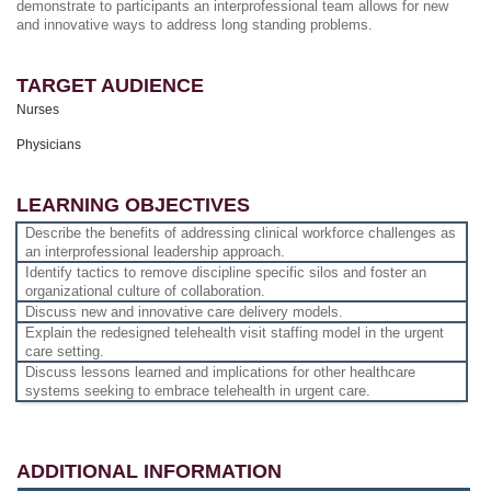
demonstrate to participants an interprofessional team allows for new
and innovative ways to address long standing problems.
TARGET AUDIENCE
Nurses
Physicians
LEARNING OBJECTIVES
Describe the benefits of addressing clinical workforce challenges as
an interprofessional leadership approach.
Identify tactics to remove discipline specific silos and foster an
organizational culture of collaboration.
Discuss new and innovative care delivery models.
Explain the redesigned telehealth visit staffing model in the urgent
care setting.
Discuss lessons learned and implications for other healthcare
systems seeking to embrace telehealth in urgent care.
ADDITIONAL INFORMATION