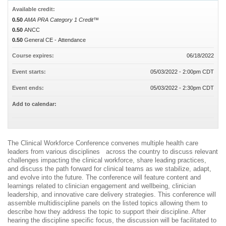
Available credit:
0.50
AMA PRA Category 1 Credit™
0.50
ANCC
0.50
General CE - Attendance
Course expires:
06/18/2022
Event starts:
05/03/2022 - 2:00pm CDT
Event ends:
05/03/2022 - 2:30pm CDT
Add to calendar:
The Clinical Workforce Conference convenes multiple health care
leaders from various disciplines across the country to discuss relevant
challenges impacting the clinical workforce, share leading practices,
and discuss the path forward for clinical teams as we stabilize, adapt,
and evolve into the future. The conference will feature content and
learnings related to clinician engagement and wellbeing, clinician
leadership, and innovative care delivery strategies. This conference will
assemble multidiscipline panels on the listed topics allowing them to
describe how they address the topic to support their discipline. After
hearing the discipline specific focus, the discussion will be facilitated to