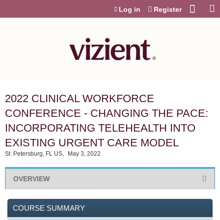
Jump to content
Log in
Register
2022 CLINICAL WORKFORCE
CONFERENCE - CHANGING THE PACE:
INCORPORATING TELEHEALTH INTO
EXISTING URGENT CARE MODEL
St. Petersburg, FL US
May 3, 2022
OVERVIEW
COURSE SUMMARY