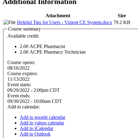
Additional Information
Attachment
Size
Helpful Tips for Users - Vizient CE System.docx
79.2 KB
Course summary
Available credit:
2.00
ACPE Pharmacist
2.00
ACPE Pharmacy Technician
Course opens:
08/16/2022
Course expires:
11/13/2022
Event starts:
09/29/2022 - 2:00pm CDT
Event ends:
09/30/2022 - 10:00am CDT
Add to calendar:
Add to google calendar
Add to yahoo calendar
Add to iCalendar
Add to Outlook