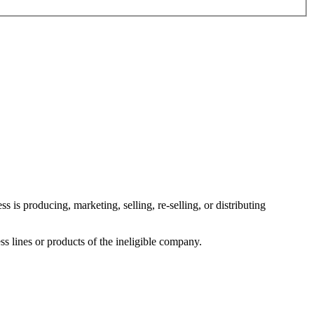
 is producing, marketing, selling, re-selling, or distributing
ess lines or products of the ineligible company.