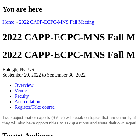
You are here
Home
»
2022 CAPP-ECPC-MNS Fall Meeting
2022 CAPP-ECPC-MNS Fall Me
2022 CAPP-ECPC-MNS Fall Me
Raleigh, NC US
September 29, 2022
to
September 30, 2022
Overview
Venue
Faculty
Accreditation
Register/Take course
Two subject matter experts (SMEs) will speak on topics that are currently
they will also have opportunities to ask questions and share their own exper
Target Audience