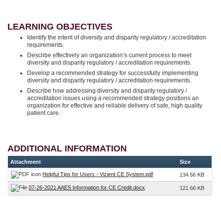
LEARNING OBJECTIVES
Identify the intent of diversity and disparity regulatory / accreditation
requirements.
Describe effectively an organization’s current process to meet
diversity and disparity regulatory / accreditation requirements.
Develop a recommended strategy for successfully implementing
diversity and disparity regulatory / accreditation requirements.
Describe how addressing diversity and disparity regulatory /
accreditation issues using a recommended strategy positions an
organization for effective and reliable delivery of safe, high quality
patient care.
ADDITIONAL INFORMATION
Attachment
Size
Helpful Tips for Users - Vizient CE System.pdf
134.66 KB
07-26-2021 AAES Information for CE Credit.docx
121.66 KB