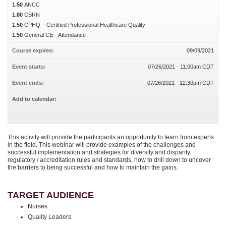
1.50
ANCC
1.80
CBRN
1.50
CPHQ – Certified Professional Healthcare Quality
1.50
General CE - Attendance
Course expires:
09/09/2021
Event starts:
07/26/2021 - 11:00am CDT
Event ends:
07/26/2021 - 12:30pm CDT
Add to calendar:
This activity will provide the participants an opportunity to learn from experts
in the field. This webinar will provide examples of the challenges and
successful implementation and strategies for diversity and disparity
regulatory / accreditation rules and standards, how to drill down to uncover
the barriers to being successful and how to maintain the gains.
TARGET AUDIENCE
Nurses
Quality Leaders