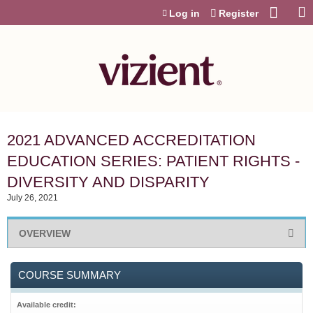
Jump to content
Log in
Register
2021 ADVANCED ACCREDITATION
EDUCATION SERIES: PATIENT RIGHTS -
DIVERSITY AND DISPARITY
July 26, 2021
OVERVIEW
COURSE SUMMARY
Available credit: