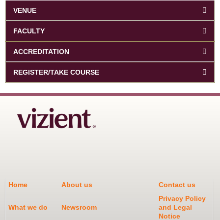
VENUE
FACULTY
ACCREDITATION
REGISTER/TAKE COURSE
Home
About us
Contact us
Privacy Policy
What we do
Newsroom
and Legal
Notice