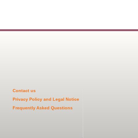
Contact us
Privacy Policy and Legal Notice
Frequently Asked Questions