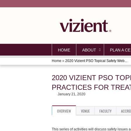
HOME
ABOUT
PLAN A CE
Home
»
2020 Vizient PSO Topical Safety Web...
YOU
ARE
2020 VIZIENT PSO TO
HERE
PRACTICES FOR TREAT
January 21, 2020
OVERVIEW
VENUE
FACULTY
ACCRE
This series of activities will discuss safety issue