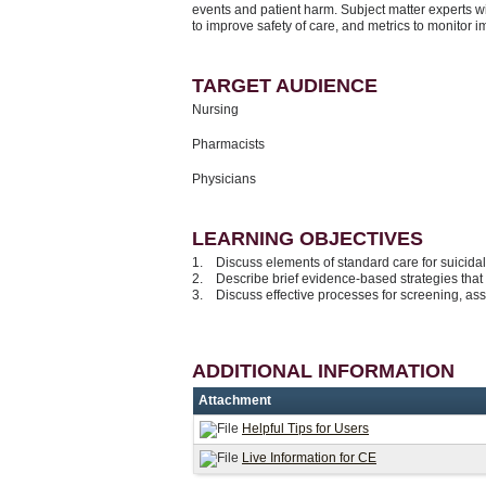
events and patient harm. Subject matter experts wi
to improve safety of care, and metrics to monitor 
TARGET AUDIENCE
Nursing
Pharmacists
Physicians
LEARNING OBJECTIVES
1. Discuss elements of standard care for suicidali
2. Describe brief evidence-based strategies that
3. Discuss effective processes for screening, ass
ADDITIONAL INFORMATION
Attachment
Helpful Tips for Users
Live Information for CE