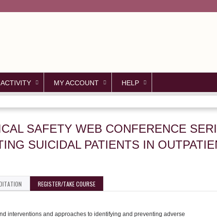
Jump to content
 ACTIVITY
MY ACCOUNT
HELP
PICAL SAFETY WEB CONFERENCE SERI
ING SUICIDAL PATIENTS IN OUTPATI
DITATION
REGISTER/TAKE COURSE
s and interventions and approaches to identifying and preventing adverse