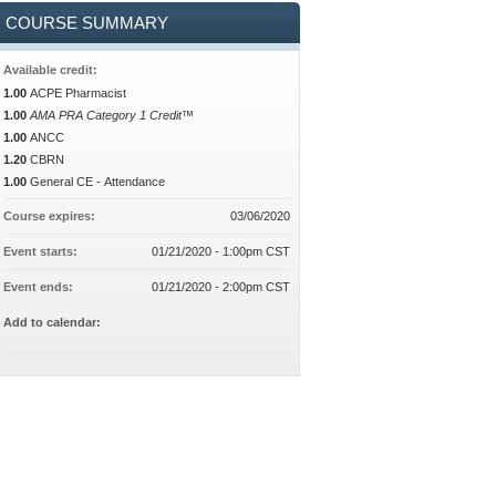
COURSE SUMMARY
Available credit:
1.00
ACPE Pharmacist
1.00
AMA PRA Category 1 Credit™
1.00
ANCC
1.20
CBRN
1.00
General CE - Attendance
Course expires:
03/06/2020
Event starts:
01/21/2020 - 1:00pm CST
Event ends:
01/21/2020 - 2:00pm CST
Add to calendar: