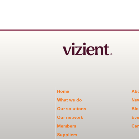
Home
Abo
What we do
Ne
Our solutions
Blo
Our network
Eve
Members
Car
Suppliers