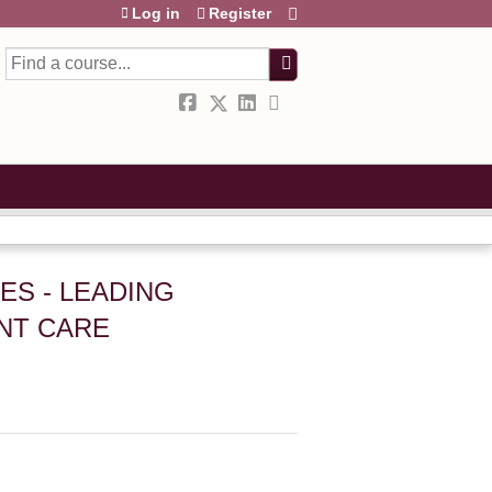
Log in
Register
Search
ES - LEADING
ENT CARE