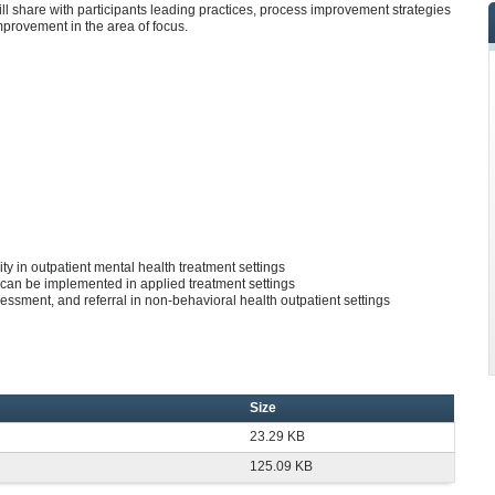
ll share with participants leading practices, process improvement strategies
improvement in the area of focus.
ty in outpatient mental health treatment settings
 can be implemented in applied treatment settings
essment, and referral in non-behavioral health outpatient settings
Size
23.29 KB
125.09 KB