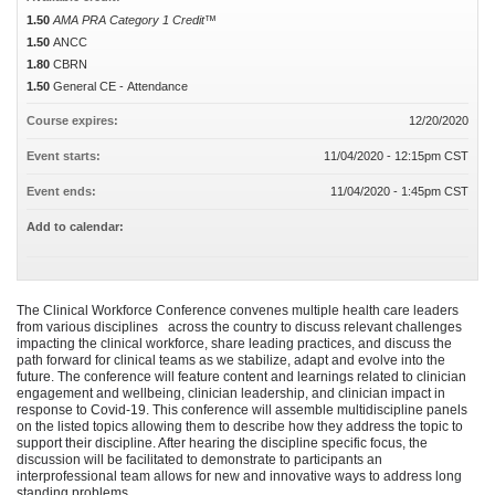
1.50
AMA PRA Category 1 Credit™
1.50
ANCC
1.80
CBRN
1.50
General CE - Attendance
Course expires:
12/20/2020
Event starts:
11/04/2020 - 12:15pm CST
Event ends:
11/04/2020 - 1:45pm CST
Add to calendar:
The Clinical Workforce Conference convenes multiple health care leaders
from various disciplines across the country to discuss relevant challenges
impacting the clinical workforce, share leading practices, and discuss the
path forward for clinical teams as we stabilize, adapt and evolve into the
future. The conference will feature content and learnings related to clinician
engagement and wellbeing, clinician leadership, and clinician impact in
response to Covid-19. This conference will assemble multidiscipline panels
on the listed topics allowing them to describe how they address the topic to
support their discipline. After hearing the discipline specific focus, the
discussion will be facilitated to demonstrate to participants an
interprofessional team allows for new and innovative ways to address long
standing problems.