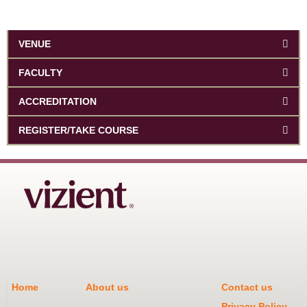
VENUE
FACULTY
ACCREDITATION
REGISTER/TAKE COURSE
Home
About us
Contact us
Privacy Policy