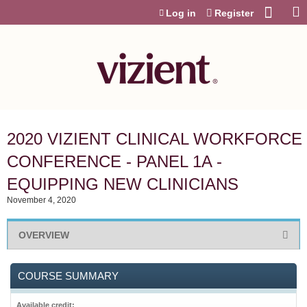
Jump to content
Log in
Register
2020 VIZIENT CLINICAL WORKFORCE
CONFERENCE - PANEL 1A -
EQUIPPING NEW CLINICIANS
November 4, 2020
OVERVIEW
COURSE SUMMARY
Available credit: