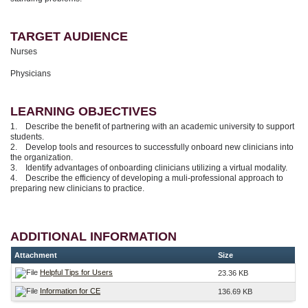
TARGET AUDIENCE
Nurses
Physicians
LEARNING OBJECTIVES
1. Describe the benefit of partnering with an academic university to support
students.
2. Develop tools and resources to successfully onboard new clinicians into
the organization.
3. Identify advantages of onboarding clinicians utilizing a virtual modality.
4. Describe the efficiency of developing a muli-professional approach to
preparing new clinicians to practice.
ADDITIONAL INFORMATION
Attachment
Size
Helpful Tips for Users
23.36 KB
Information for CE
136.69 KB