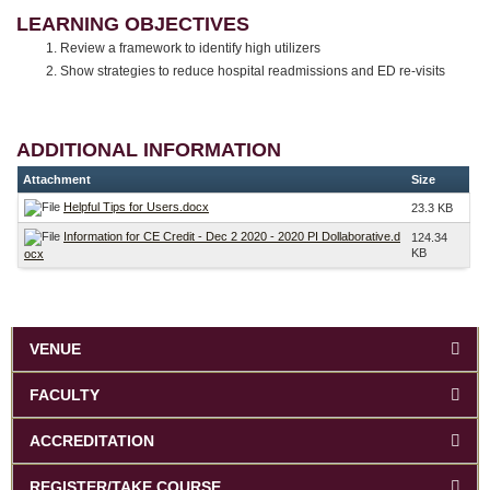
LEARNING OBJECTIVES
Review a framework to identify high utilizers
Show strategies to reduce hospital readmissions and ED re-visits
ADDITIONAL INFORMATION
Attachment
Size
Helpful Tips for Users.docx
23.3 KB
Information for CE Credit - Dec 2 2020 - 2020 PI Dollaborative.d
124.34
KB
ocx
VENUE
FACULTY
ACCREDITATION
REGISTER/TAKE COURSE