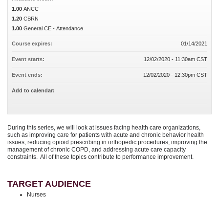
1.00
ANCC
1.20
CBRN
1.00
General CE - Attendance
Course expires:
01/14/2021
Event starts:
12/02/2020 - 11:30am CST
Event ends:
12/02/2020 - 12:30pm CST
Add to calendar:
During this series, we will look at issues facing health care organizations,
such as improving care for patients with acute and chronic behavior health
issues, reducing opioid prescribing in orthopedic procedures, improving the
management of chronic COPD, and addressing acute care capacity
constraints. All of these topics contribute to performance improvement.
TARGET AUDIENCE
Nurses