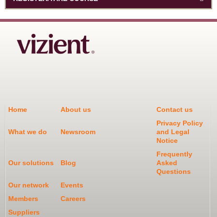
Home
About us
Contact us
Privacy Policy
What we do
Newsroom
and Legal
Notice
Frequently
Our solutions
Blog
Asked
Questions
Our network
Events
Members
Careers
Suppliers