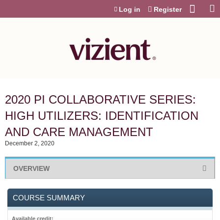
Jump to content
Log in
Register
2020 PI COLLABORATIVE SERIES:
HIGH UTILIZERS: IDENTIFICATION
AND CARE MANAGEMENT
December 2, 2020
OVERVIEW
COURSE SUMMARY
Available credit: