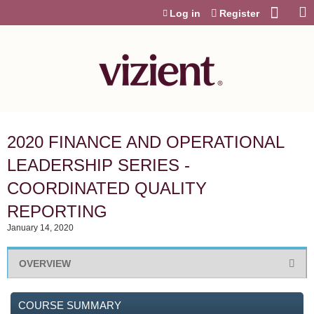
Jump to content
Log in
Register
2020 FINANCE AND OPERATIONAL
LEADERSHIP SERIES -
COORDINATED QUALITY
REPORTING
January 14, 2020
OVERVIEW
COURSE SUMMARY