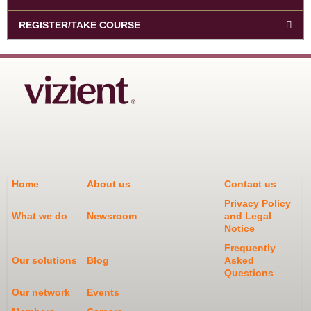
REGISTER/TAKE COURSE
Home
About us
Contact us
Privacy Policy
What we do
Newsroom
and Legal
Notice
Frequently
Our solutions
Blog
Asked
Questions
Our network
Events