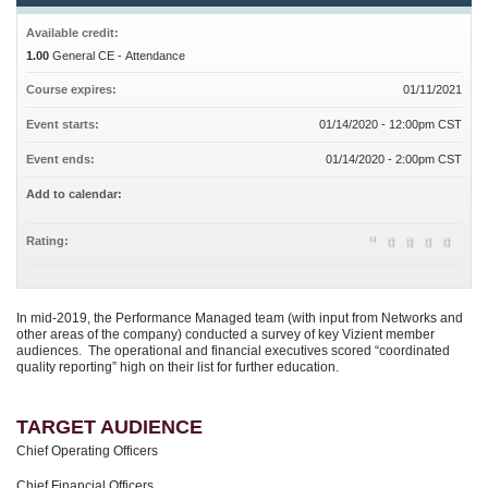
Available credit:
1.00
General CE - Attendance
Course expires:
01/11/2021
Event starts:
01/14/2020 - 12:00pm CST
Event ends:
01/14/2020 - 2:00pm CST
Add to calendar:
Rating:
In mid-2019, the Performance Managed team (with input from Networks and
other areas of the company) conducted a survey of key Vizient member
audiences. The operational and financial executives scored “coordinated
quality reporting” high on their list for further education.
TARGET AUDIENCE
Chief Operating Officers
Chief Financial Officers