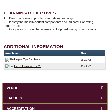
LEARNING OBJECTIVES
1. Describe common problems in national rankings
2. Identify the most important components and indicators for rating
performance
3. Compare common characteristics of top performing organizations
ADDITIONAL INFORMATION
Attachment
Size
Helpful Tips for Users
23.29 KB
Live Information for CE
78.42 KB
VENUE
FACULTY
ACCREDITATION