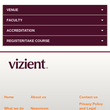
VENUE
FACULTY
ACCREDITATION
REGISTER/TAKE COURSE
Home
About us
Contact us
Privacy Policy
What we do
Newsroom
and Legal