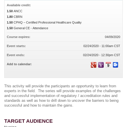
Available credit:
1.50
ANCC
1.80
CBRN
1.50
CPHQ – Certified Professional Healthcare Quality
1.50
General CE - Attendance
Course expires:
04/09/2020
Event starts:
02/24/2020 - 11:00am CST
Event ends:
02/24/2020 - 12:30pm CST
Add to calendar:
This activity will provide the participants an opportunity to learn from
experts in the field. The series will provide examples of the challenges
and successful implementation of regulatory / accreditation rules and
standards as well as how to drill down to uncover the barriers to being
successful and how to maintain the gains
.
TARGET AUDIENCE