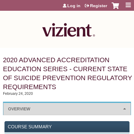
Jump to content
Log in
Register
2020 ADVANCED ACCREDITATION
EDUCATION SERIES - CURRENT STATE
OF SUICIDE PREVENTION REGULATORY
REQUIREMENTS
February 24, 2020
OVERVIEW
COURSE SUMMARY