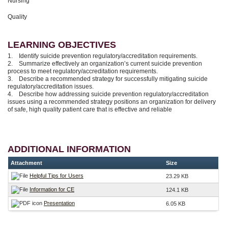
Nursing
Quality
LEARNING OBJECTIVES
1. Identify suicide prevention regulatory/accreditation requirements.
2. Summarize effectively an organization’s current suicide prevention
process to meet regulatory/accreditation requirements.
3. Describe a recommended strategy for successfully mitigating suicide
regulatory/accreditation issues.
4. Describe how addressing suicide prevention regulatory/accreditation
issues using a recommended strategy positions an organization for delivery
of safe, high quality patient care that is effective and reliable
ADDITIONAL INFORMATION
Attachment
Size
Helpful Tips for Users
23.29 KB
Information for CE
124.1 KB
Presentation
6.05 KB