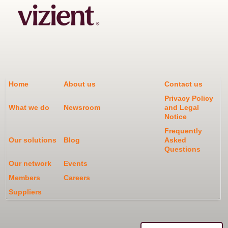
Home
About us
Contact us
Privacy Policy
What we do
Newsroom
and Legal
Notice
Frequently
Our solutions
Blog
Asked
Questions
Our network
Events
Members
Careers
Suppliers