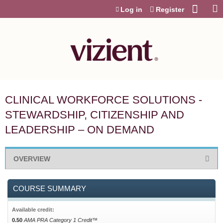
Jump to content
Log in
Register
CLINICAL WORKFORCE SOLUTIONS -
STEWARDSHIP, CITIZENSHIP AND
LEADERSHIP – ON DEMAND
OVERVIEW
COURSE SUMMARY
Available credit:
0.50
AMA PRA Category 1 Credit™