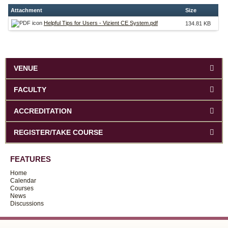
Attachment
Size
Helpful Tips for Users - Vizient CE System.pdf
134.81 KB
VENUE
FACULTY
ACCREDITATION
REGISTER/TAKE COURSE
FEATURES
Home
Calendar
Courses
News
Discussions