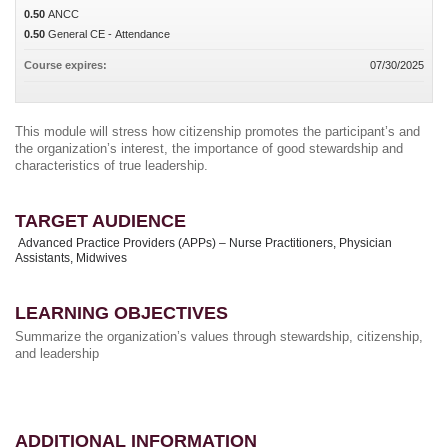
0.50
ANCC
0.50
General CE - Attendance
Course expires:
07/30/2025
This module will stress how citizenship promotes the participant’s and
the organization’s interest, the importance of good stewardship and
characteristics of true leadership.
TARGET AUDIENCE
Advanced Practice Providers (APPs) – Nurse Practitioners, Physician
Assistants, Midwives
LEARNING OBJECTIVES
Summarize the organization’s values through stewardship, citizenship,
and leadership
ADDITIONAL INFORMATION