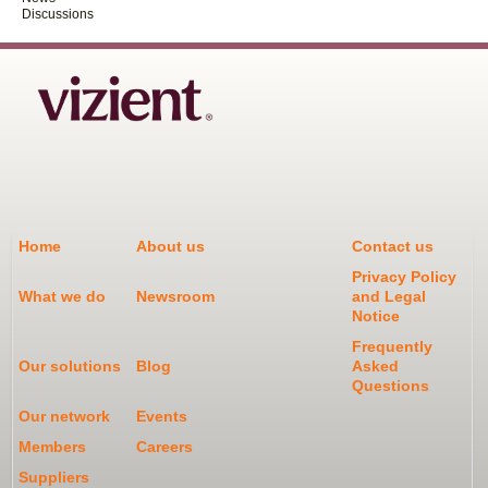
Discussions
Home
About us
Contact us
Privacy Policy
What we do
Newsroom
and Legal
Notice
Frequently
Our solutions
Blog
Asked
Questions
Our network
Events
Members
Careers
Suppliers