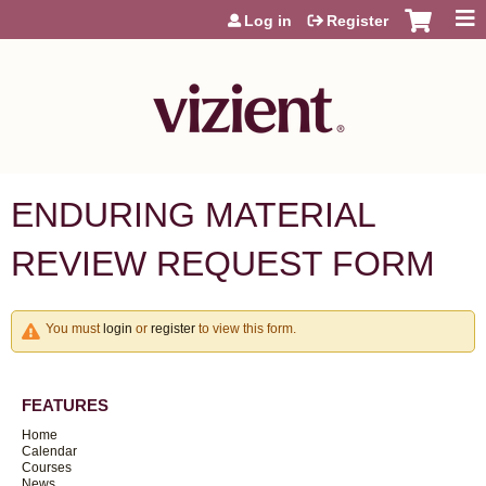
Jump to content
Log in
Register
ENDURING MATERIAL
REVIEW REQUEST FORM
You must
login
or
register
to view this form.
FEATURES
Home
Calendar
Courses
News