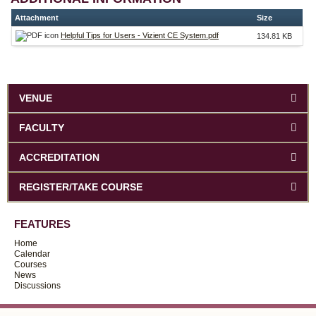
Attachment
Size
Helpful Tips for Users - Vizient CE System.pdf
134.81 KB
VENUE
FACULTY
ACCREDITATION
REGISTER/TAKE COURSE
FEATURES
Home
Calendar
Courses
News
Discussions