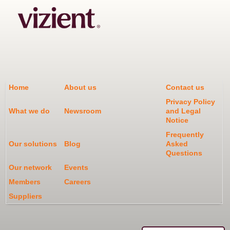
Home
About us
Contact us
Privacy Policy
What we do
Newsroom
and Legal
Notice
Frequently
Our solutions
Blog
Asked
Questions
Our network
Events
Members
Careers
Suppliers