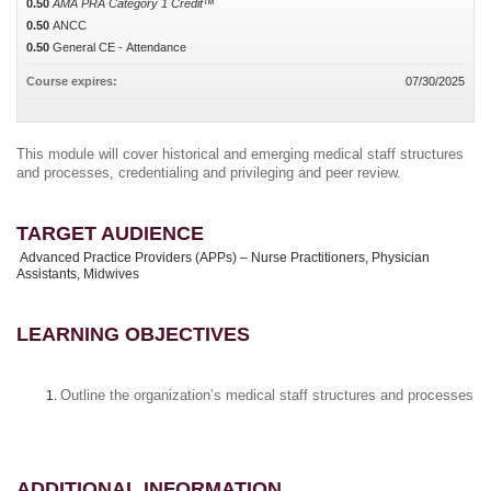
0.50
AMA PRA Category 1 Credit™
0.50
ANCC
0.50
General CE - Attendance
Course expires:
07/30/2025
This module will cover historical and emerging medical staff structures
and processes, credentialing and privileging and peer review.
TARGET AUDIENCE
Advanced Practice Providers (APPs) – Nurse Practitioners, Physician
Assistants, Midwives
LEARNING OBJECTIVES
Outline the organization’s medical staff structures and processes
ADDITIONAL INFORMATION