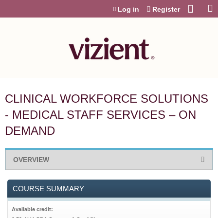
Jump to content
Log in
Register
CLINICAL WORKFORCE SOLUTIONS
- MEDICAL STAFF SERVICES – ON
DEMAND
OVERVIEW
COURSE SUMMARY
Available credit: