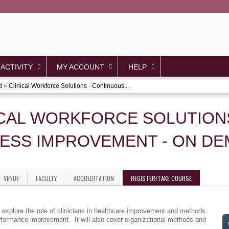
Jump to content
 ACTIVITY
MY ACCOUNT
HELP
d
»
Clinical Workforce Solutions - Continuous...
ICAL WORKFORCE SOLUTION
ESS IMPROVEMENT - ON D
VENUE
FACULTY
ACCREDITATION
REGISTER/TAKE COURSE
l explore the role of clinicians in healthcare improvement and methods
erformance improvement. It will also cover organizational methods and