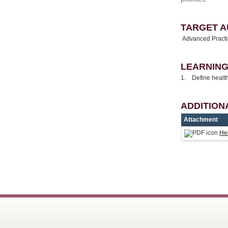
TARGET A
Advanced Practic
LEARNING
1. Define health
ADDITION
Attachment
Hel