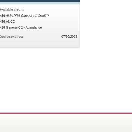
Available credit:
0.50
AMA PRA Category 1 Credit™
0.50
ANCC
0.50
General CE - Attendance
Course expires:
07/30/2025