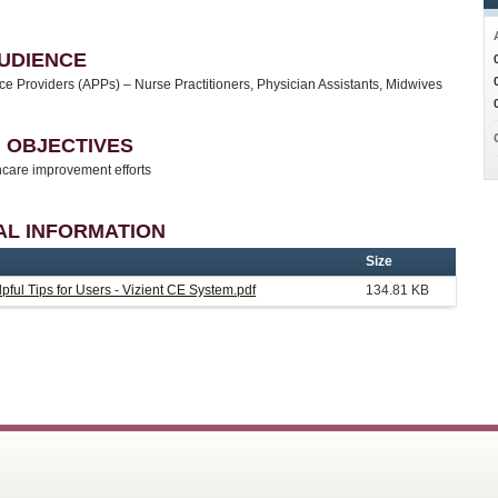
UDIENCE
e Providers (APPs) – Nurse Practitioners, Physician Assistants, Midwives
 OBJECTIVES
care improvement efforts
AL INFORMATION
Size
pful Tips for Users - Vizient CE System.pdf
134.81 KB