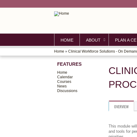
HOME
ABOUT
PLAN A CE
Home
»
Clinical Workforce Solutions - On Deman
YOU
FEATURES
ARE
CLIN
Home
HERE
Calendar
PROC
Courses
News
Discussions
OVERVIEW
This module wil
and tools for p
priorities.