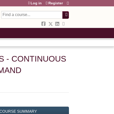
Log in
Register
Search
S - CONTINUOUS
EMAND
COURSE SUMMARY